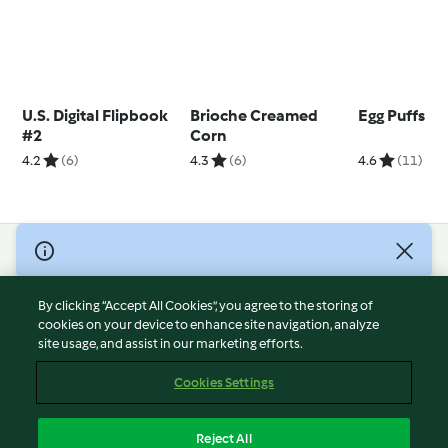
U.S. Digital Flipbook
Brioche Creamed
Egg Puffs
#2
Corn
4.2
(6)
4.3
(6)
4.6
(11)
© Copyright 2026
Terms of Service
By clicking “Accept All Cookies”, you agree to the storing of
Privacy Policy
cookies on your device to enhance site navigation, analyze
site usage, and assist in our marketing efforts.
Disclaimer
Imprint
Cookies Settings
Cookies
Report Content
Reject All