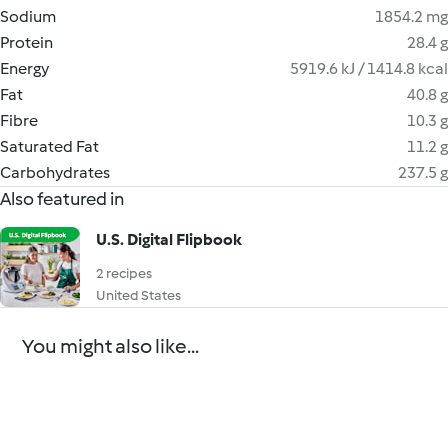
Sodium
1854.2 mg
Protein
28.4 g
Energy
5919.6 kJ / 1414.8 kcal
Fat
40.8 g
Fibre
10.3 g
Saturated Fat
11.2 g
Carbohydrates
237.5 g
Also featured in
U.S. Digital Flipbook
2 recipes
United States
You might also like...