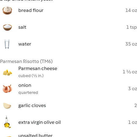
bread flour
14 oz
salt
1 tsp
water
35 oz
Parmesan Risotto (TM6)
Parmesan cheese
1 ½ oz
cubed (½ in.)
onion
3 oz
quartered
garlic cloves
2
extra virgin olive oil
1 oz
unsalted butter