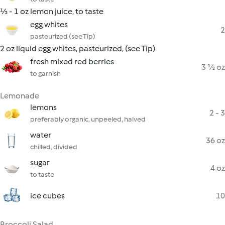
½ - 1 oz lemon juice, to taste
egg whites
2
pasteurized (see Tip)
2 oz liquid egg whites, pasteurized, (see Tip)
fresh mixed red berries
3 ½ oz
to garnish
Lemonade
lemons
2 - 3
preferably organic, unpeeled, halved
water
36 oz
chilled, divided
sugar
4 oz
to taste
ice cubes
10
Broccoli Salad