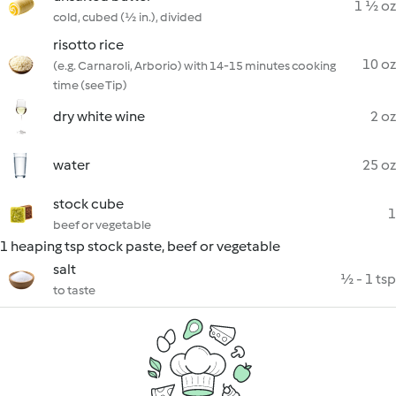
1 ½ oz
cold, cubed (½ in.), divided
risotto rice
10 oz
(e.g. Carnaroli, Arborio) with 14-15 minutes cooking
time (see Tip)
dry white wine
2 oz
water
25 oz
stock cube
1
beef or vegetable
1 heaping tsp stock paste, beef or vegetable
salt
½ - 1 tsp
to taste