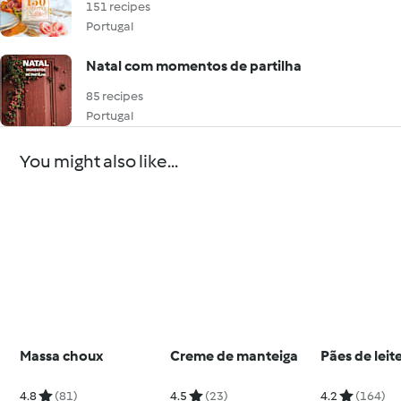
151 recipes
Portugal
Natal com momentos de partilha
85 recipes
Portugal
You might also like...
Massa choux
Creme de manteiga
Pães de leit
4.8
(81)
4.5
(23)
4.2
(164)