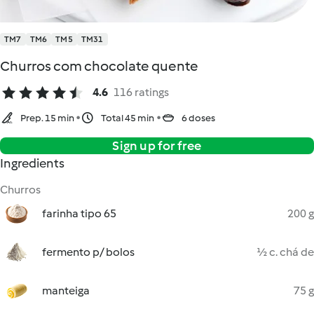
TM7
TM6
TM5
TM31
Churros com chocolate quente
4.6
116 ratings
Prep. 15 min
Total 45 min
6 doses
Sign up for free
Ingredients
Churros
farinha tipo 65
200 g
fermento p/ bolos
½ c. chá de
manteiga
75 g