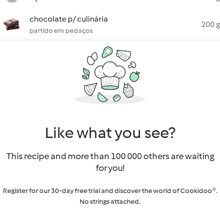
chocolate p/ culinária
200 g
partido em pedaços
Like what you see?
This recipe and more than 100 000 others are waiting
for you!
Register for our 30-day free trial and discover the world of Cookidoo®.
No strings attached.