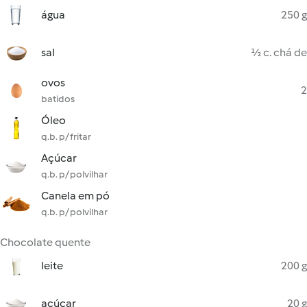
água
250 g
sal
½ c. chá de
ovos
2
batidos
Óleo
q.b. p/ fritar
Açúcar
q.b. p/ polvilhar
Canela em pó
q.b. p/ polvilhar
Chocolate quente
leite
200 g
açúcar
20 g