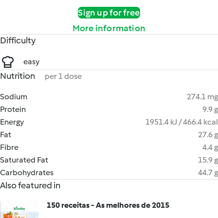
Sign up for free
More information
Difficulty
easy
Nutrition
per 1 dose
Sodium
274.1 mg
Protein
9.9 g
Energy
1951.4 kJ / 466.4 kcal
Fat
27.6 g
Fibre
4.4 g
Saturated Fat
15.9 g
Carbohydrates
44.7 g
Also featured in
150 receitas - As melhores de 2015