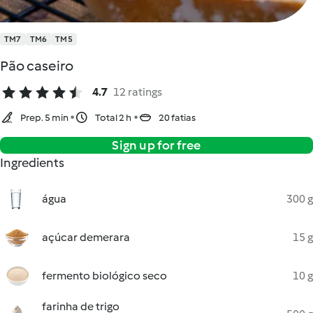
TM7
TM6
TM5
Pão caseiro
4.7
12 ratings
Prep. 5 min
Total 2 h
20 fatias
Sign up for free
Ingredients
água
300 g
açúcar demerara
15 g
fermento biológico seco
10 g
farinha de trigo