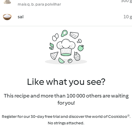
500 g
mais q. b. para polvilhar
sal
10 g
Like what you see?
This recipe and more than 100 000 others are waiting
for you!
Register for our 30-day free trial and discover the world of Cookidoo®.
No strings attached.