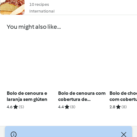
10 recipes
International
You might also like...
Bolo de cenoura e
Bolo de cenoura com
Bolo de cho
laranja sem glúten
cobertura de
com cobertu
chocolate
mousse de 
4.6
(5)
4.4
(8)
2.8
(8)