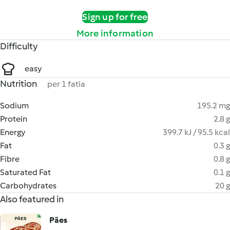
Sign up for free
More information
Difficulty
easy
Nutrition
per 1 fatia
Sodium
195.2 mg
Protein
2.8 g
Energy
399.7 kJ / 95.5 kcal
Fat
0.3 g
Fibre
0.8 g
Saturated Fat
0.1 g
Carbohydrates
20 g
Also featured in
Pães