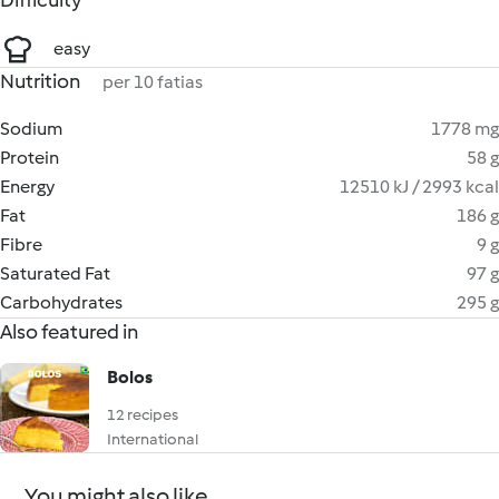
Difficulty
easy
Nutrition
per 10 fatias
Sodium
1778 mg
Protein
58 g
Energy
12510 kJ / 2993 kcal
Fat
186 g
Fibre
9 g
Saturated Fat
97 g
Carbohydrates
295 g
Also featured in
Bolos
12 recipes
International
You might also like...