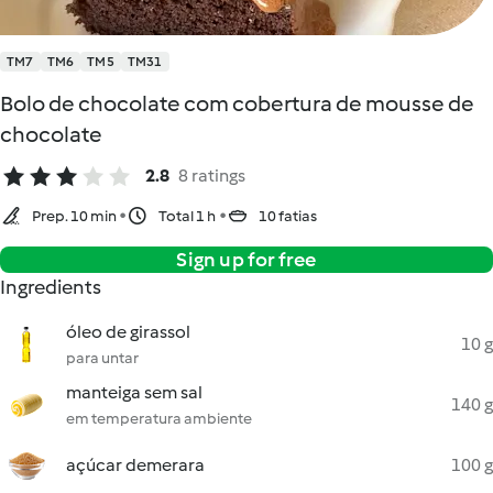
TM7
TM6
TM5
TM31
Bolo de chocolate com cobertura de mousse de
chocolate
2.8
8 ratings
Prep. 10 min
Total 1 h
10 fatias
Sign up for free
Ingredients
óleo de girassol
10 g
para untar
manteiga sem sal
140 g
em temperatura ambiente
açúcar demerara
100 g