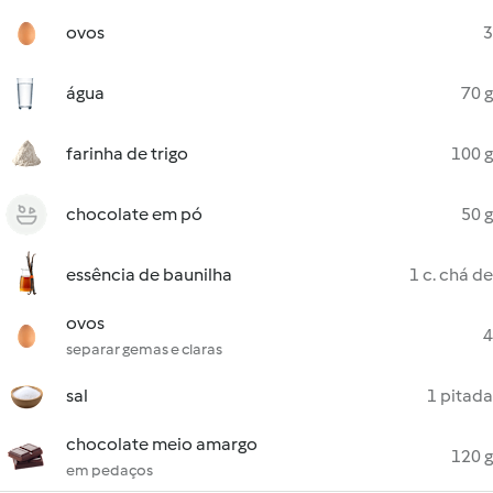
ovos
3
água
70 g
farinha de trigo
100 g
chocolate em pó
50 g
essência de baunilha
1 c. chá de
ovos
4
separar gemas e claras
sal
1 pitada
chocolate meio amargo
120 g
em pedaços