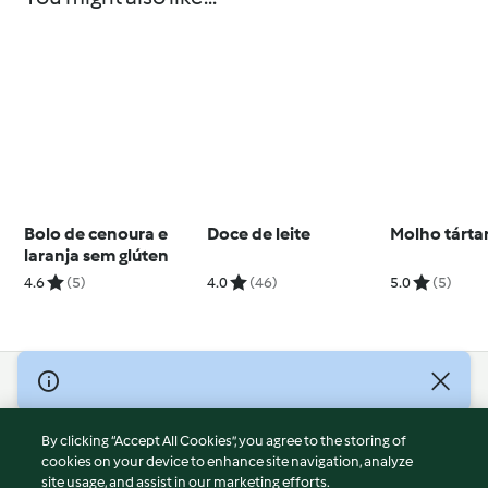
Bolo de cenoura e
Doce de leite
Molho tárta
laranja sem glúten
4.6
(5)
4.0
(46)
5.0
(5)
© Copyright 2026
Terms of Service
By clicking “Accept All Cookies”, you agree to the storing of
Privacy Policy
cookies on your device to enhance site navigation, analyze
site usage, and assist in our marketing efforts.