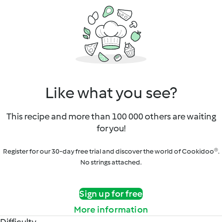
Like what you see?
This recipe and more than 100 000 others are waiting
for you!
Register for our 30-day free trial and discover the world of Cookidoo®.
No strings attached.
Sign up for free
More information