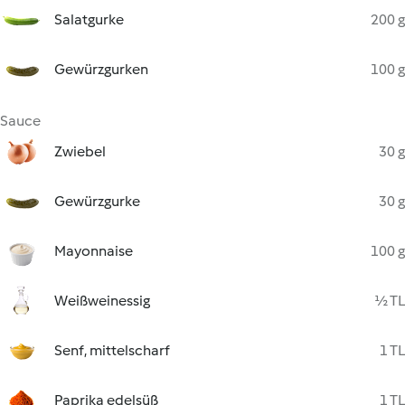
Salatgurke
200 g
Gewürzgurken
100 g
Sauce
Zwiebel
30 g
Gewürzgurke
30 g
Mayonnaise
100 g
Weißweinessig
½ TL
Senf, mittelscharf
1 TL
Paprika edelsüß
1 TL