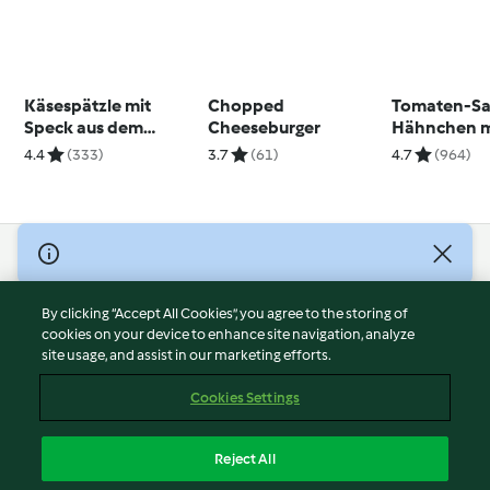
Käsespätzle mit
Chopped
Tomaten-S
Speck aus dem
Cheeseburger
Hähnchen mi
Varoma®
Ecken
4.4
(333)
3.7
(61)
4.7
(964)
© Copyright 2026
Terms of Service
By clicking “Accept All Cookies”, you agree to the storing of
Privacy Policy
cookies on your device to enhance site navigation, analyze
site usage, and assist in our marketing efforts.
Disclaimer
Imprint
Cookies Settings
Cookies
Report Content
Reject All
Withdraw Contract