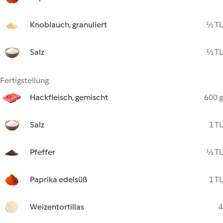
Knoblauch, granuliert
½ TL
Salz
½ TL
Fertigstellung
Hackfleisch, gemischt
600 g
Salz
1 TL
Pfeffer
½ TL
Paprika edelsüß
1 TL
Weizentortillas
4