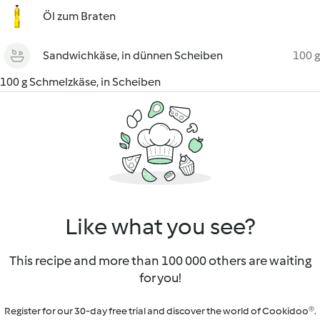
Öl zum Braten
Sandwichkäse, in dünnen Scheiben
100 g
100 g Schmelzkäse, in Scheiben
Like what you see?
This recipe and more than 100 000 others are waiting
for you!
Register for our 30-day free trial and discover the world of Cookidoo®.