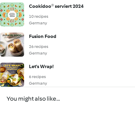
Cookidoo® serviert 2024
10 recipes
Germany
Fusion Food
26 recipes
Germany
Let's Wrap!
6 recipes
Germany
You might also like...