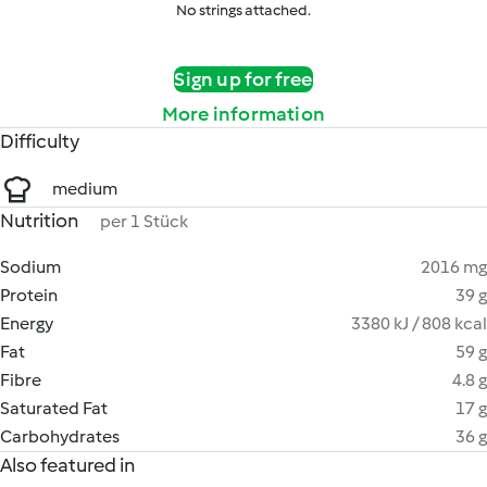
No strings attached.
Sign up for free
More information
Difficulty
medium
Nutrition
per 1 Stück
Sodium
2016 mg
Protein
39 g
Energy
3380 kJ / 808 kcal
Fat
59 g
Fibre
4.8 g
Saturated Fat
17 g
Carbohydrates
36 g
Also featured in