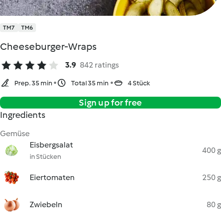
TM7
TM6
Cheeseburger-Wraps
3.9
842 ratings
Prep. 35 min
Total 35 min
4 Stück
Sign up for free
Ingredients
Gemüse
Eisbergsalat
400 g
in Stücken
Eiertomaten
250 g
Zwiebeln
80 g