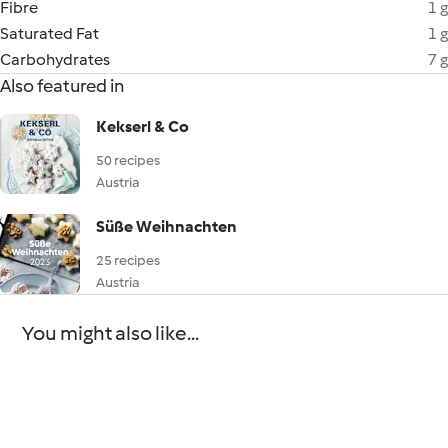
Fibre
1 g
Saturated Fat
1 g
Carbohydrates
7 g
Also featured in
Kekserl & Co
50 recipes
Austria
Süße Weihnachten
25 recipes
Austria
You might also like...