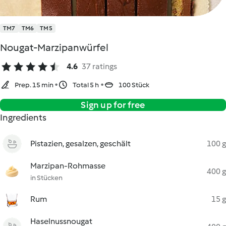
TM7
TM6
TM5
Nougat-Marzipanwürfel
4.6
37 ratings
Prep. 15 min
Total 5 h
100 Stück
Sign up for free
Ingredients
Pistazien, gesalzen, geschält
100 g
Marzipan-Rohmasse
400 g
in Stücken
Rum
15 g
Haselnussnougat