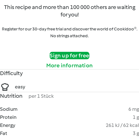
This recipe and more than 100 000 others are waiting
for you!
Register for our 30-day free trial and discover the world of Cookidoo®.
No strings attached.
Sign up for free
More information
Difficulty
easy
Nutrition
per 1 Stück
Sodium
6 mg
Protein
1 g
Energy
261 kJ / 62 kcal
Fat
3 g