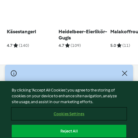
Käsestangerl
Heidelbeer-Eierlikör-
Malakoffro
Gugls
4.7
(140)
4.7
(109)
5.0
(11)
© Copyright 2026
Terms of Service
By clicking “Accept All Cookies”, you agree to the storing of
Privacy Policy
cookies on your device to enhance site navigation, analyze
site usage, and assist in our marketing efforts.
Disclaimer
Imprint
Cookies Settings
Cookies
Report Content
Reject All
Withdraw Contract