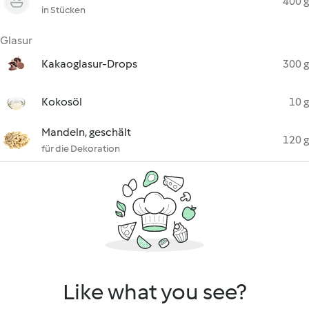
400 g
in Stücken
Glasur
Kakaoglasur-Drops
300 g
Kokosöl
10 g
Mandeln, geschält
120 g
für die Dekoration
Like what you see?