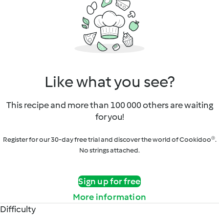
Like what you see?
This recipe and more than 100 000 others are waiting
for you!
Register for our 30-day free trial and discover the world of Cookidoo®.
No strings attached.
Sign up for free
More information
Difficulty