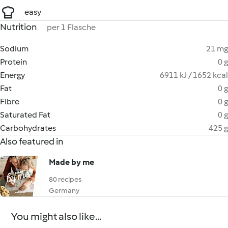
easy
Nutrition
per 1 Flasche
Sodium
21 mg
Protein
0 g
Energy
6911 kJ / 1652 kcal
Fat
0 g
Fibre
0 g
Saturated Fat
0 g
Carbohydrates
425 g
Also featured in
Made by me
80 recipes
Germany
You might also like...