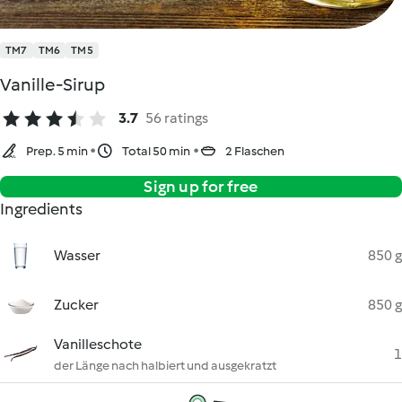
TM7
TM6
TM5
Vanille-Sirup
3.7
56 ratings
Prep. 5 min
Total 50 min
2 Flaschen
Sign up for free
Ingredients
Wasser
850 g
Zucker
850 g
Vanilleschote
1
der Länge nach halbiert und ausgekratzt