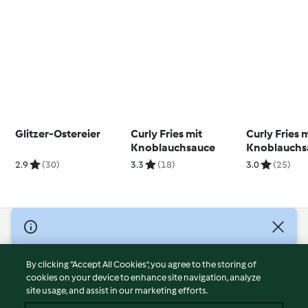
Glitzer-Ostereier
Curly Fries mit
Curly Fries 
Knoblauchsauce
Knoblauchs
2.9
(30)
3.3
(18)
3.0
(25)
© Copyright 2026
Terms of Service
By clicking “Accept All Cookies”, you agree to the storing of
Privacy Policy
cookies on your device to enhance site navigation, analyze
site usage, and assist in our marketing efforts.
Disclaimer