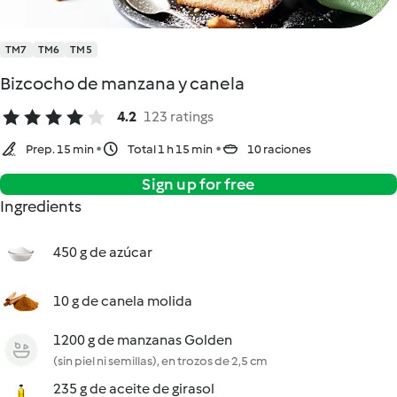
TM7
TM6
TM5
Bizcocho de manzana y canela
4.2
123 ratings
Prep. 15 min
Total 1 h 15 min
10 raciones
Sign up for free
Ingredients
450 g de azúcar
10 g de canela molida
1200 g de manzanas Golden
(sin piel ni semillas), en trozos de 2,5 cm
235 g de aceite de girasol