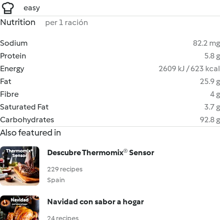
easy
Nutrition
per 1 ración
Sodium
82.2 mg
Protein
5.8 g
Energy
2609 kJ / 623 kcal
Fat
25.9 g
Fibre
4 g
Saturated Fat
3.7 g
Carbohydrates
92.8 g
Also featured in
Descubre Thermomix® Sensor
229 recipes
Spain
Navidad con sabor a hogar
24 recipes