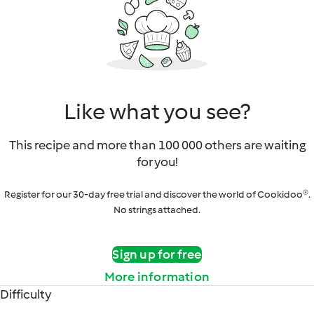
Like what you see?
This recipe and more than 100 000 others are waiting
for you!
Register for our 30-day free trial and discover the world of Cookidoo®.
No strings attached.
Sign up for free
More information
Difficulty