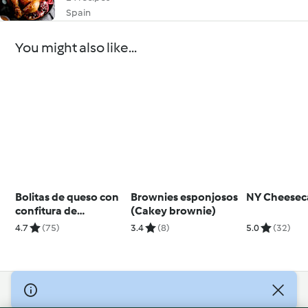
Spain
You might also like...
Bolitas de queso con
Brownies esponjosos
NY Cheesec
confitura de
(Cakey brownie)
pimientos
4.7
(75)
3.4
(8)
5.0
(32)
© Copyright 2026