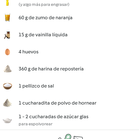
(y algo más para engrasar)
60 g de zumo de naranja
15 g de vainilla líquida
4 huevos
360 g de harina de repostería
1 pellizco de sal
1 cucharadita de polvo de hornear
1 - 2 cucharadas de azúcar glas
para espolvorear