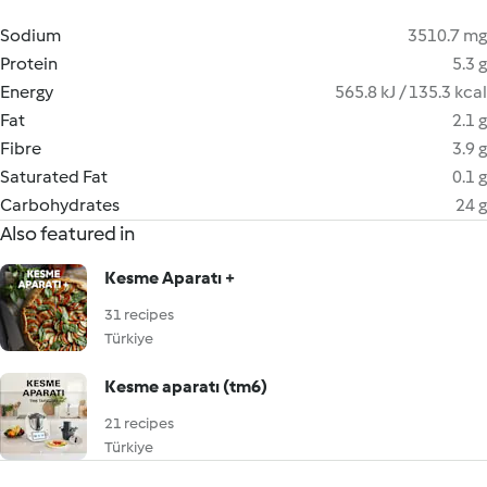
Sodium
3510.7 mg
Protein
5.3 g
Energy
565.8 kJ / 135.3 kcal
Fat
2.1 g
Fibre
3.9 g
Saturated Fat
0.1 g
Carbohydrates
24 g
Also featured in
Kesme Aparatı +
31 recipes
Türkiye
Kesme aparatı (tm6)
21 recipes
Türkiye