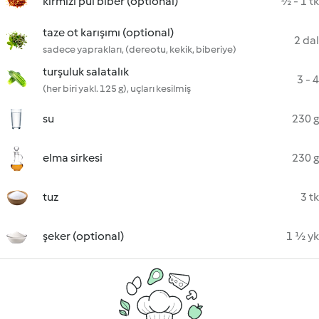
kırmızı pul biber (optional)
½ - 1 tk
taze ot karışımı (optional)
2 dal
sadece yaprakları, (dereotu, kekik, biberiye)
turşuluk salatalık
3 - 4
(her biri yakl. 125 g), uçları kesilmiş
su
230 g
elma sirkesi
230 g
tuz
3 tk
şeker (optional)
1 ½ yk