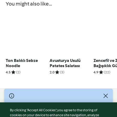
You might also like...
Ton Balıklı Sebze
Avusturya Usulü
Zencefil ve 
Noodle
Patates Salatası
Bağışıklık G
4.5
(2)
2.0
(3)
4.9
(22)
© Copyright 2026
Terms of Service
By clicking “Accept All Cookies”, you agree to the storing of
Privacy Policy
cookies on your device to enhance site navigation, analyze