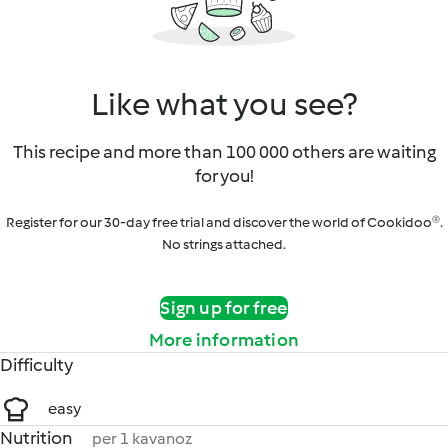
Like what you see?
This recipe and more than 100 000 others are waiting
for you!
Register for our 30-day free trial and discover the world of Cookidoo®.
No strings attached.
Sign up for free
More information
Difficulty
easy
Nutrition
per 1 kavanoz