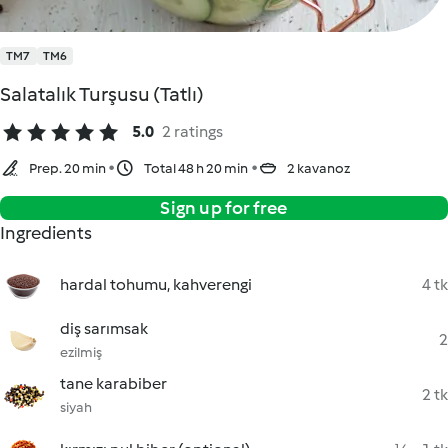
TM7
TM6
Salatalık Turşusu (Tatlı)
5.0
2 ratings
Prep. 20 min
Total 48 h 20 min
2 kavanoz
Sign up for free
Ingredients
hardal tohumu, kahverengi
4 tk
diş sarımsak
2
ezilmiş
tane karabiber
2 tk
siyah