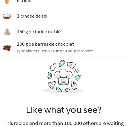
6 œufs
1 pincée de sel
150 g de farine de blé
100 g de barres de chocolat
type Kinder Bueno et un peu pour le service
Like what you see?
This recipe and more than 100 000 others are waiting