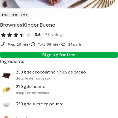
TM7
TM6
TM5
Brownies Kinder Bueno
3.6
173 ratings
Prep. 10 min
Total 35 min
24 parts
Sign up for free
Ingredients
250 g de chocolat noir 70% de cacao
détaillé en morceaux
220 g de beurre
coupé en morceaux
350 g de sucre en poudre