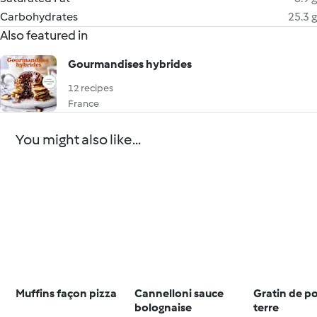
Carbohydrates
25.3 g
Also featured in
Gourmandises hybrides
12 recipes
France
You might also like...
Muffins façon pizza
Cannelloni sauce
Gratin de 
bolognaise
terre