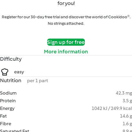
for you!
Register for our 30-day free trial and discover the world of Cookidoo®.
No strings attached.
Sign up for free
More information
Difficulty
easy
Nutrition
per 1 part
Sodium
42.3 mg
Protein
3.5 g
Energy
1042 kJ / 249.9 kcal
Fat
14.6 g
Fibre
1.6 g
Saturated Fat
8.9 g