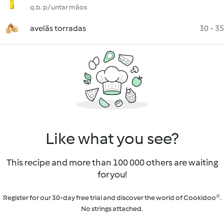
q.b. p/ untar mãos
avelãs torradas
30 - 35
Like what you see?
This recipe and more than 100 000 others are waiting
for you!
Register for our 30-day free trial and discover the world of Cookidoo®.
No strings attached.