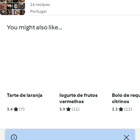
16 recipes
Portugal
You might also like...
Tarte de laranja
Iogurte de frutos
Bolo de requ
vermelhos
citrinos
3.4
(7)
3.9
(11)
3.3
(12)