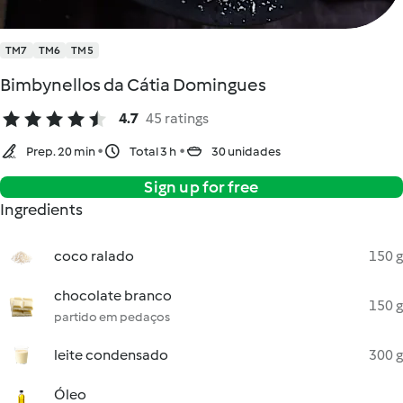
TM7
TM6
TM5
Bimbynellos da Cátia Domingues
4.7
45 ratings
Prep. 20 min
Total 3 h
30 unidades
Sign up for free
Ingredients
coco ralado
150 g
chocolate branco
150 g
partido em pedaços
leite condensado
300 g
Óleo