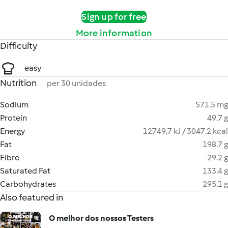
Sign up for free
More information
Difficulty
easy
Nutrition
per 30 unidades
Sodium
571.5 mg
Protein
49.7 g
Energy
12749.7 kJ / 3047.2 kcal
Fat
198.7 g
Fibre
29.2 g
Saturated Fat
133.4 g
Carbohydrates
295.1 g
Also featured in
O melhor dos nossos Testers