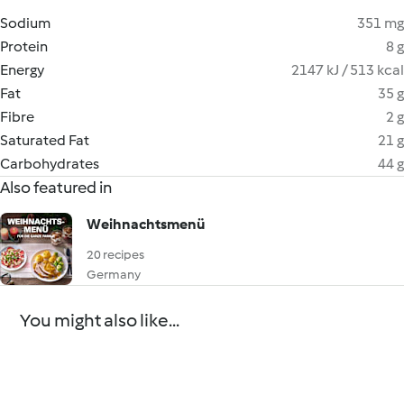
Sodium
351 mg
Protein
8 g
Energy
2147 kJ / 513 kcal
Fat
35 g
Fibre
2 g
Saturated Fat
21 g
Carbohydrates
44 g
Also featured in
Weihnachtsmenü
20 recipes
Germany
You might also like...