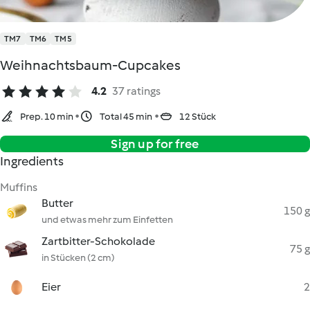
TM7
TM6
TM5
Weihnachtsbaum-Cupcakes
4.2
37 ratings
Prep. 10 min
Total 45 min
12 Stück
Sign up for free
Ingredients
Muffins
Butter
150 g
und etwas mehr zum Einfetten
Zartbitter-Schokolade
75 g
in Stücken (2 cm)
Eier
2