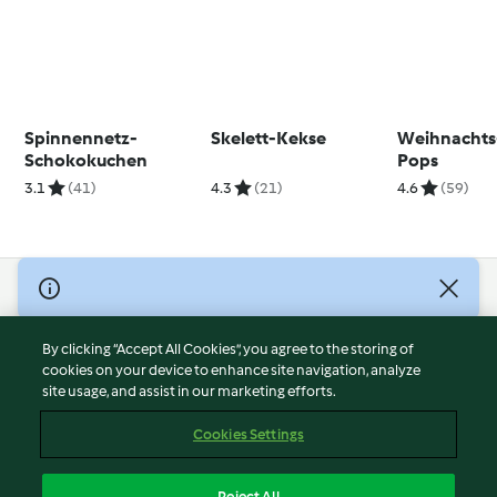
Spinnennetz-
Skelett-Kekse
Weihnachts
Schokokuchen
Pops
3.1
(41)
4.3
(21)
4.6
(59)
© Copyright 2026
Terms of Service
By clicking “Accept All Cookies”, you agree to the storing of
Privacy Policy
cookies on your device to enhance site navigation, analyze
site usage, and assist in our marketing efforts.
Disclaimer
Imprint
Cookies Settings
Cookies
Report Content
Reject All