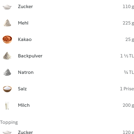
Zucker
110 g
Mehl
225 g
Kakao
25 g
Backpulver
1 ½ TL
Natron
¾ TL
Salz
1 Prise
Milch
200 g
Topping
Zucker
120 g