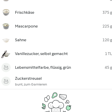
Frischkäse
375 g
Mascarpone
225 g
Sahne
120 g
Vanillezucker, selbst gemacht
1 TL
Lebensmittelfarbe, flüssig, grün
45 g
Zuckerstreusel
bunt, zum Garnieren