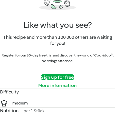
Like what you see?
This recipe and more than 100 000 others are waiting
for you!
Register for our 30-day free trial and discover the world of Cookidoo®.
No strings attached.
Sign up for free
More information
Difficulty
medium
Nutrition
per 1 Stück