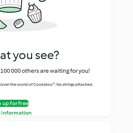
at you see?
100 000 others are waiting for you!
iscover the world of Cookidoo®. No strings attached.
n up for free
 information