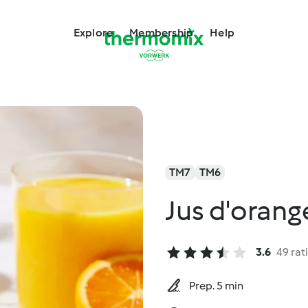
Explore
Membership
Help
TM7
TM6
Jus d'orange
3.6
49 rat
Prep. 5 min