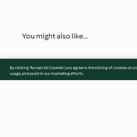
You might also like...
By clicking “Accept All Cookies”, you agree to the storing of cookies on y
usage, and assist in our marketing efforts.
Sauce au fromage à la crème
M'semen (crêpes fe