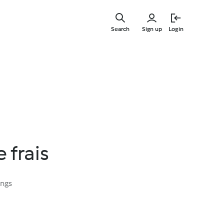
Skip
to
Search
Sign up
Login
main
content
 frais
ings