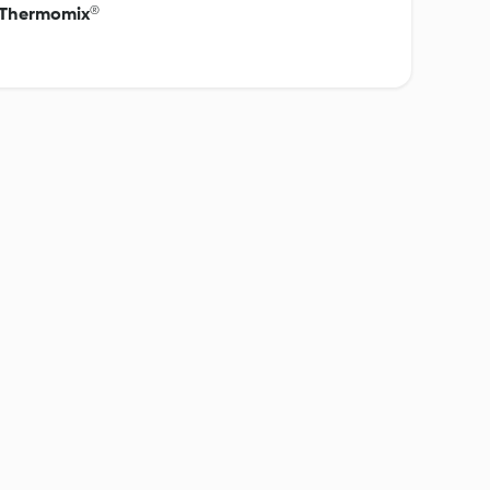
c Thermomix®