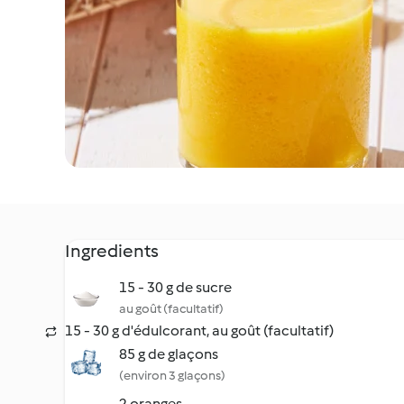
Ingredients
15 - 30 g de sucre
au goût (facultatif)
15 - 30 g d'édulcorant, au goût (facultatif)
85 g de glaçons
(environ 3 glaçons)
2 oranges