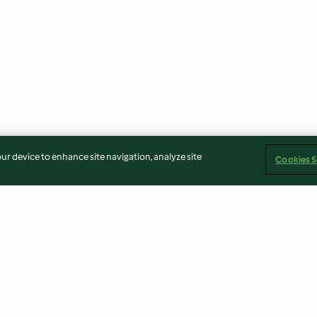
our device to enhance site navigation, analyze site
Cookies S
uilletées)
Milkshake au chocolat blanc et
Pancakes classi
aux pistaches