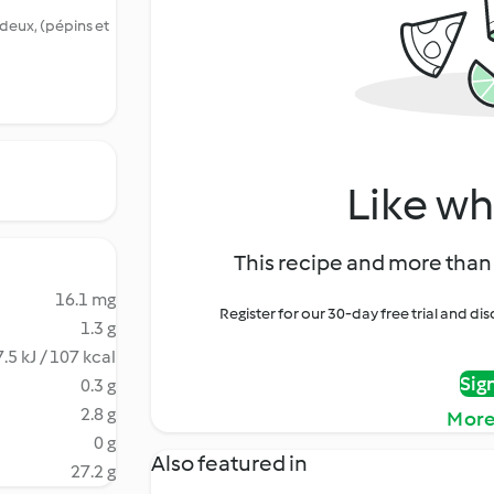
deux, (pépins et
Like wh
This recipe and more than 
16.1 mg
Register for our 30-day free trial and d
1.3 g
.5 kJ / 107 kcal
Sig
0.3 g
2.8 g
More
0 g
Also featured in
27.2 g