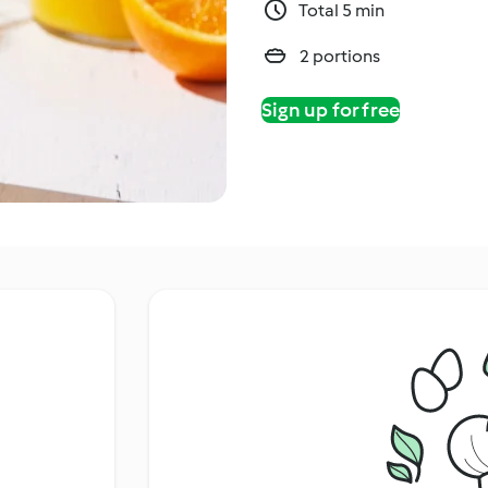
Total 5 min
2 portions
Sign up for free