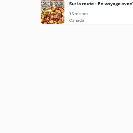
Sur la route - En voyage ave
15 recipes
Canada