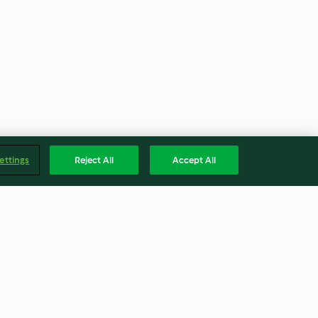
ettings
Reject All
Accept All
ques
Jus d'orange frais