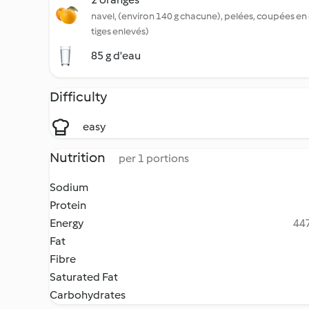
navel, (environ 140 g chacune), pelées, coupées en 
tiges enlevés)
85 g d'eau
Difficulty
easy
Nutrition
per 1 portions
Sodium
Protein
Energy
447
Fat
Fibre
Saturated Fat
Carbohydrates