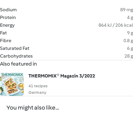
Sodium
89 mg
Protein
4 g
Energy
864 kJ / 206 kcal
Fat
9 g
Fibre
0.8 g
Saturated Fat
6 g
Carbohydrates
28 g
Also featured in
THERMOMIX® Magazin 3/2022
41 recipes
Germany
You might also like...