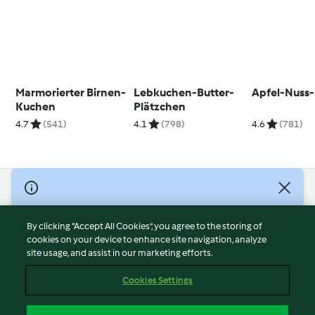
Marmorierter Birnen-
Lebkuchen-Butter-
Apfel-Nuss
Kuchen
Plätzchen
4.7
(541)
4.1
(798)
4.6
(781)
© Copyright 2026
Terms of Service
By clicking “Accept All Cookies”, you agree to the storing of
Privacy Policy
cookies on your device to enhance site navigation, analyze
site usage, and assist in our marketing efforts.
Disclaimer
Imprint
Cookies Settings
Cookies
Report Content