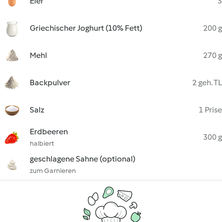
Eier
3
Griechischer Joghurt (10% Fett)
200 g
Mehl
270 g
Backpulver
2 geh. TL
Salz
1 Prise
Erdbeeren
300 g
halbiert
geschlagene Sahne (optional)
zum Garnieren