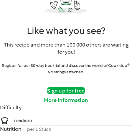
Like what you see?
This recipe and more than 100 000 others are waiting
for you!
Register for our 30-day free trial and discover the world of Cookidoo®.
No strings attached.
Sign up for free
More information
Difficulty
medium
Nutrition
per 1 Stück