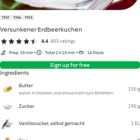
TM7
TM6
TM5
Versunkener Erdbeerkuchen
4.4
803 ratings
Prep. 15 min
Total 1 h 15 min
16 Stück
Sign up for free
Ingredients
Butter
150 g
weich, in Stücken, und etwas mehr zum Einfetten
Zucker
190 g
Vanillezucker, selbst gemacht
1 EL