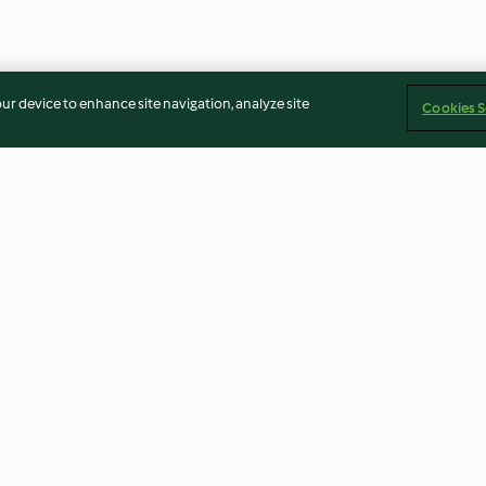
our device to enhance site navigation, analyze site
Cookies S
n Pilzrahm
Tomaten-Geschnetzeltes mit
Tex-Mex-Nudel
Gnocchi und Zucchini
4.4
(2.2K)
4.2
(672)