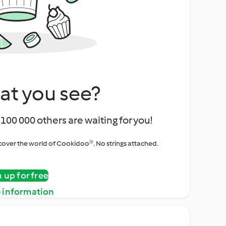
at you see?
100 000 others are waiting for you!
iscover the world of Cookidoo®. No strings attached.
n up for free
 information