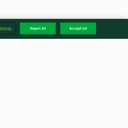
ettings
Reject All
Accept All
n
Makkaroni mit Fleischbällchen
und Tomaten-Oliven-Sauce
4.2
(1.1K)