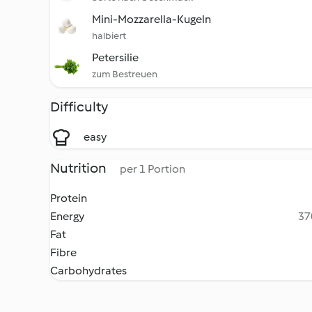
Mini-Mozzarella-Kugeln
halbiert
Petersilie
zum Bestreuen
Difficulty
easy
Nutrition
per 1 Portion
Protein
Energy
37
Fat
Fibre
Carbohydrates