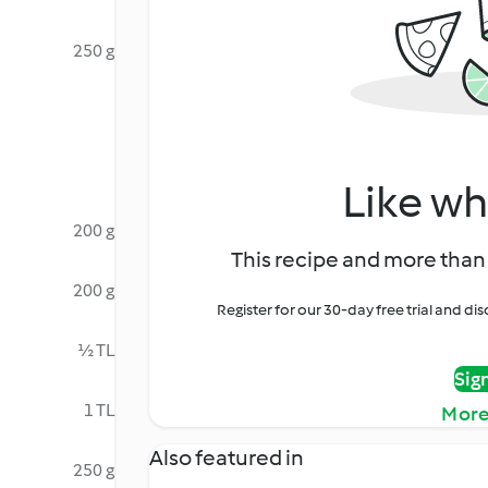
250 g
Like wh
200 g
This recipe and more than 
200 g
Register for our 30-day free trial and d
½ TL
Sig
1 TL
More
Also featured in
250 g