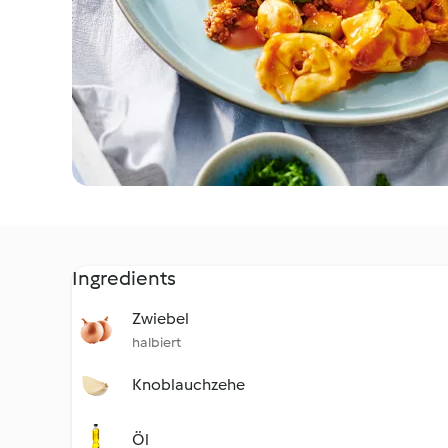
Ingredients
Zwiebel
halbiert
Knoblauchzehe
Öl