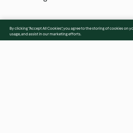
By clicking “Accept All Cookies”, you agree to the storing of cookies on y
usage, and assist in our marketing efforts.
Gemüse-Kroketten-Auflauf
Mini-Maultaschen i
mit Fleischbällchen
4.1
(1.7K)
3.7
(535)
© Copyright 2026