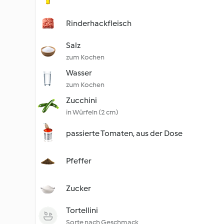
Rinderhackfleisch
Salz
zum Kochen
Wasser
zum Kochen
Zucchini
in Würfeln (2 cm)
passierte Tomaten, aus der Dose
Pfeffer
Zucker
Tortellini
Sorte nach Geschmack