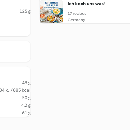
Ich koch uns was!
125 g
17 recipes
Germany
49 g
04 kJ / 885 kcal
50 g
4.2 g
61 g