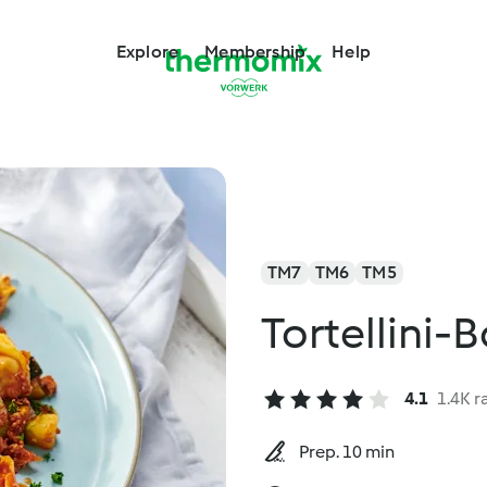
Explore
Membership
Help
TM7
TM6
TM5
Tortellini-
4.1
1.4K r
Prep. 10 min