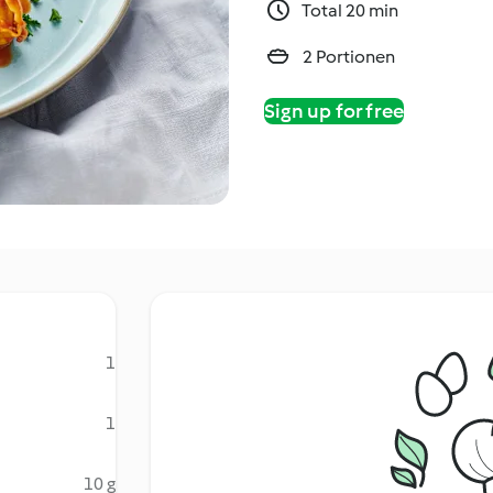
Total 20 min
2 Portionen
Sign up for free
1
1
10 g