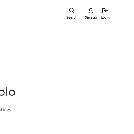
Skip
to
Search
Sign up
Login
main
content
Bolo
atings