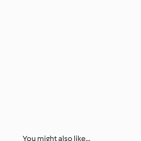
You might also like...