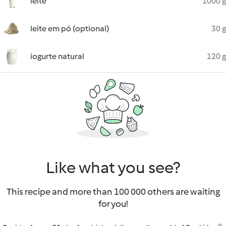
leite
1000 g
leite em pó (optional)
30 g
iogurte natural
120 g
Like what you see?
This recipe and more than 100 000 others are waiting
for you!