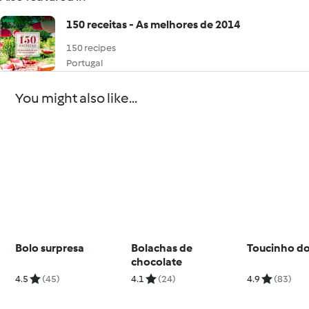
150 receitas - As melhores de 2014
150 recipes
Portugal
You might also like...
Bolo surpresa
Bolachas de
Toucinho do
chocolate
4.5
(45)
4.1
(24)
4.9
(83)