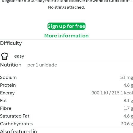
Register for our 30-day free trial and discover the world of Cookidoo®.
No strings attached.
Sign up for free
More information
Difficulty
easy
Nutrition
per 1 unidade
Sodium
51 mg
Protein
4.6 g
Energy
900.1 kJ / 215.1 kcal
Fat
8.1 g
Fibre
1.7 g
Saturated Fat
4.6 g
Carbohydrates
30.6 g
Also featured in