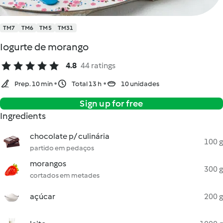
TM7
TM6
TM5
TM31
Iogurte de morango
4.8
44 ratings
Prep. 10 min
Total 13 h
10 unidades
Sign up for free
Ingredients
chocolate p/ culinária
100 g
partido em pedaços
morangos
300 g
cortados em metades
açúcar
200 g