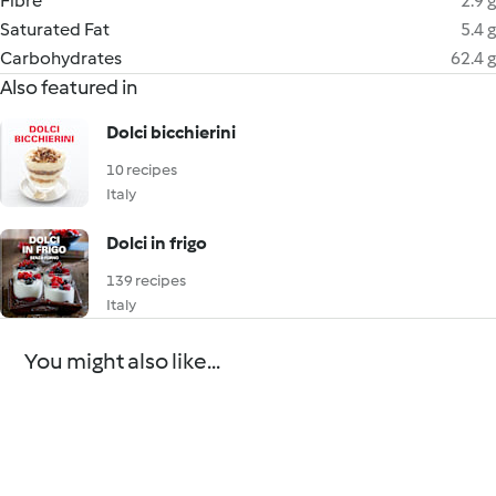
Fibre
2.9 g
Saturated Fat
5.4 g
Carbohydrates
62.4 g
Also featured in
Dolci bicchierini
10 recipes
Italy
Dolci in frigo
139 recipes
Italy
You might also like...