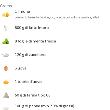
Crema
1 limone
preferibilmente biologico, la scorza (solo la parte gialla)
800 g di latte intero
8 foglie di menta fresca
120 g di zucchero
3 uova
1 tuorlo d'uovo
60 g di farina tipo 00
100 g di panna (min. 30% di grassi)