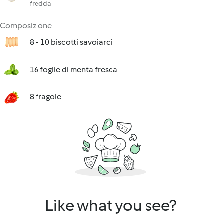
fredda
Composizione
8 - 10 biscotti savoiardi
16 foglie di menta fresca
8 fragole
Like what you see?