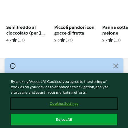
Semifreddo al
Piccoli pandori con
Panna cotta
cioccolato (per 1
gocce di frutta
melone
persona)
4.7
(13)
2.3
(33)
2.7
(11)
© Copyright 2026
Terms of Service
By clicking “Accept All Cookies”, you agree to the storing of
Privacy Policy
cookies on your device to enhance site navigation, analyze
site usage, and assist in our marketing efforts.
Disclaimer
Imprint
Cookies Settings
Cookies
Report Content
Reject All
Withdraw Contract