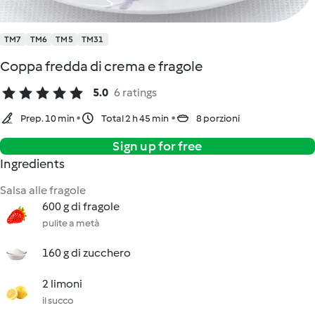
TM7
TM6
TM5
TM31
Coppa fredda di crema e fragole
5.0
6 ratings
Prep. 10 min
Total 2 h 45 min
8 porzioni
Sign up for free
Ingredients
Salsa alle fragole
600 g di fragole
pulite a metà
160 g di zucchero
2 limoni
il succo