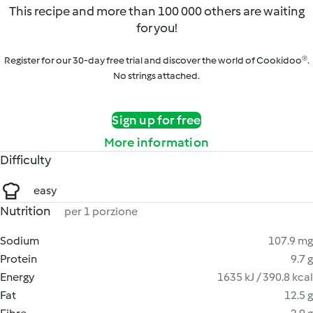
This recipe and more than 100 000 others are waiting
for you!
Register for our 30-day free trial and discover the world of Cookidoo®.
No strings attached.
Sign up for free
More information
Difficulty
easy
Nutrition
per 1 porzione
Sodium
107.9 mg
Protein
9.7 g
Energy
1635 kJ / 390.8 kcal
Fat
12.5 g