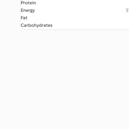
Protein
Energy
5
Fat
Carbohydrates