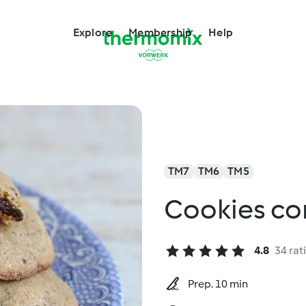
Explore
Membership
Help
TM7
TM6
TM5
Cookies co
4.8
34 rat
Prep. 10 min