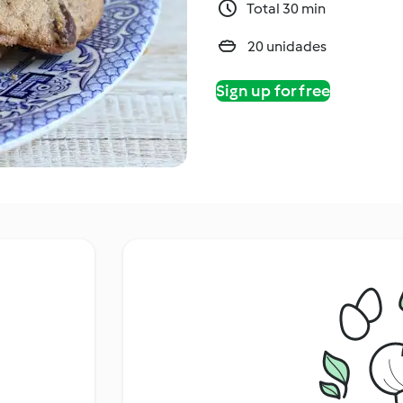
Total 30 min
20 unidades
Sign up for free