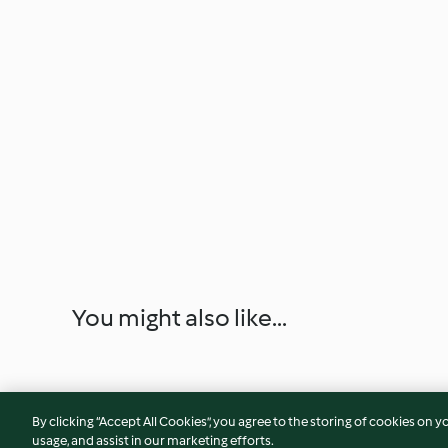
You might also like...
By clicking “Accept All Cookies”, you agree to the storing of cookies on y
usage, and assist in our marketing efforts.