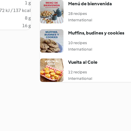
1 g
Menú de bienvenida
72 kJ / 137 kcal
28 recipes
8 g
International
16 g
Muffins, budines y cookies
10 recipes
International
Vuelta al Cole
12 recipes
International