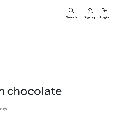
Skip
to
Search
Sign up
Login
main
content
n chocolate
ings