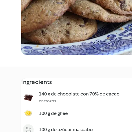
Ingredients
140 g de chocolate con 70% de cacao
en trozos
100 g de ghee
100 g de azúcar mascabo