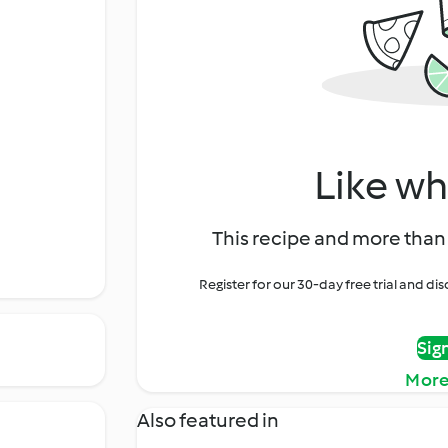
Like wh
This recipe and more than 
Register for our 30-day free trial and d
Sig
More
Also featured in