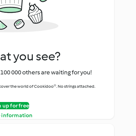
at you see?
100 000 others are waiting for you!
iscover the world of Cookidoo®. No strings attached.
n up for free
 information