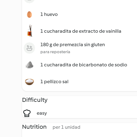
1 huevo
1 cucharadita de extracto de vainilla
180 g de premezcla sin gluten
para repostería
1 cucharadita de bicarbonato de sodio
1 pellizco sal
Difficulty
easy
Nutrition
per 1 unidad