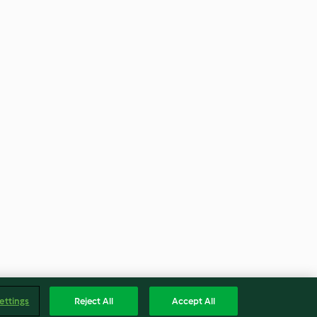
ettings
Reject All
Accept All