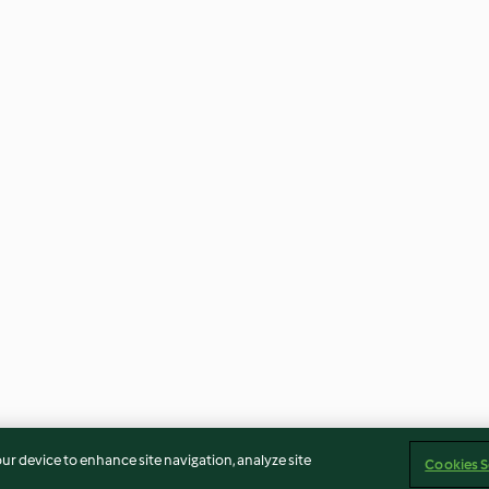
our device to enhance site navigation, analyze site
Cookies S