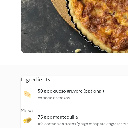
Ingredients
50 g de queso gruyère (optional)
cortado en trozos
Masa
75 g de mantequilla
fría cortada en trozos (y algo más para engrasar el