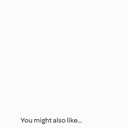
You might also like...