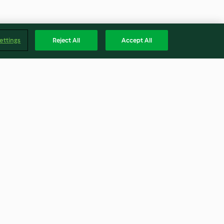
ettings
Reject All
Accept All
ke
Mermelada de ciruelas
4.6
(16)