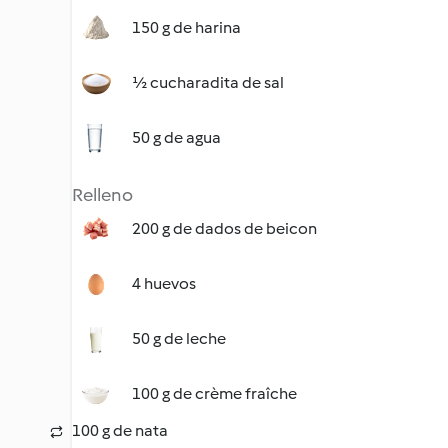
150 g de harina
½ cucharadita de sal
50 g de agua
Relleno
200 g de dados de beicon
4 huevos
50 g de leche
100 g de crème fraîche
100 g de nata