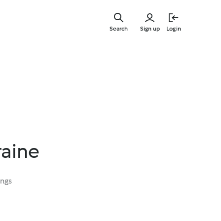
Skip
to
Search
Sign up
Login
main
content
raine
ings