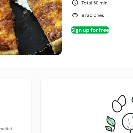
Total 50 min
8 raciones
Sign up for free
 molde)