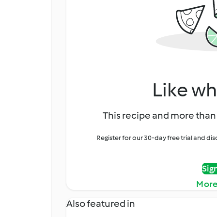
Like wh
This recipe and more than 
Register for our 30-day free trial and d
Sig
More
Also featured in