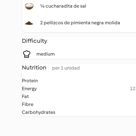
¼ cucharadita de sal
2 pellizcos de pimienta negra molida
Difficulty
medium
Nutrition
per 1 unidad
Protein
Energy
12
Fat
Fibre
Carbohydrates