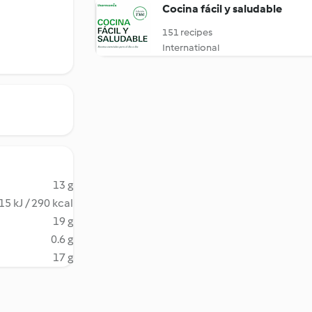
Cocina fácil y saludable
151 recipes
International
13 g
15 kJ / 290 kcal
19 g
0.6 g
17 g