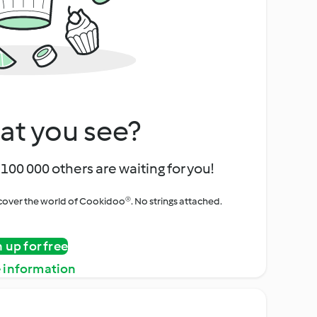
at you see?
100 000 others are waiting for you!
iscover the world of Cookidoo®. No strings attached.
n up for free
 information