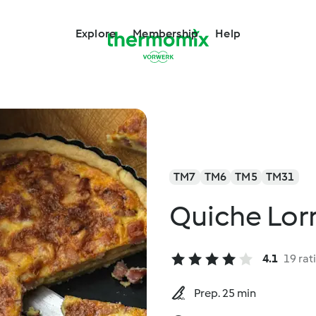
Explore
Membership
Help
TM7
TM6
TM5
TM31
Quiche Lor
4.1
19 rat
Prep. 25 min