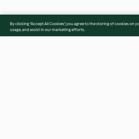
By clicking “Accept All Cookies”, you agree to the storing of cookies on y
usage, and assist in our marketing efforts.
Cremoso de chocolate y
Masa de pasta fres
whisky
5.0
(1)
4.0
(10)
© Copyright 2026