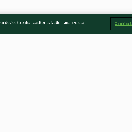
our device to enhance site navigation, analyze site
Cookies S
ca
Masa quebrada
Torta Carrot ca
4.9
(16)
4.7
(11)