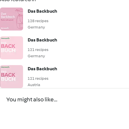
Das Backbuch
128 recipes
Germany
Das Backbuch
121 recipes
Germany
Das Backbuch
121 recipes
Austria
You might also like...