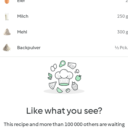
Eier
2
Milch
250 g
Mehl
300 g
Backpulver
½ Pck.
Like what you see?
This recipe and more than 100 000 others are waiting