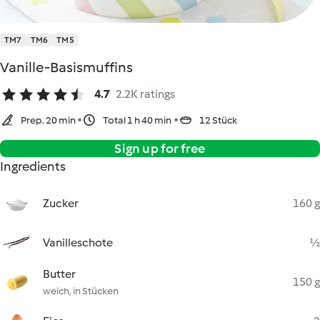
TM7
TM6
TM5
Vanille-Basismuffins
4.7
2.2K ratings
Prep. 20 min
Total 1 h 40 min
12 Stück
Sign up for free
Ingredients
Zucker
160 g
Vanilleschote
½
Butter
150 g
weich, in Stücken