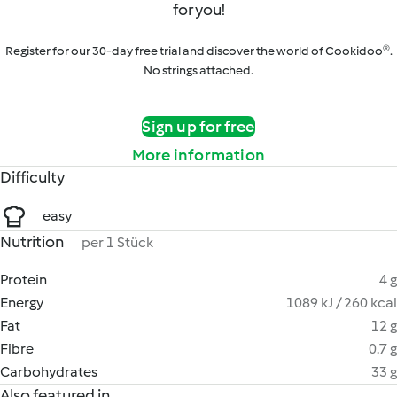
for you!
Register for our 30-day free trial and discover the world of Cookidoo®.
No strings attached.
Sign up for free
More information
Difficulty
easy
Nutrition
per 1 Stück
Protein
4 g
Energy
1089 kJ / 260 kcal
Fat
12 g
Fibre
0.7 g
Carbohydrates
33 g
Also featured in