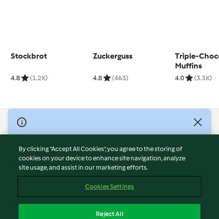
Stockbrot
Zuckerguss
Triple-Choc
Muffins
4.8
(1.2K)
4.8
(463)
4.0
(3.3K)
© Copyright 2026
Terms of Service
By clicking “Accept All Cookies”, you agree to the storing of
Privacy Policy
cookies on your device to enhance site navigation, analyze
site usage, and assist in our marketing efforts.
Disclaimer
Imprint
Cookies Settings
Cookies
Report Content
Reject All