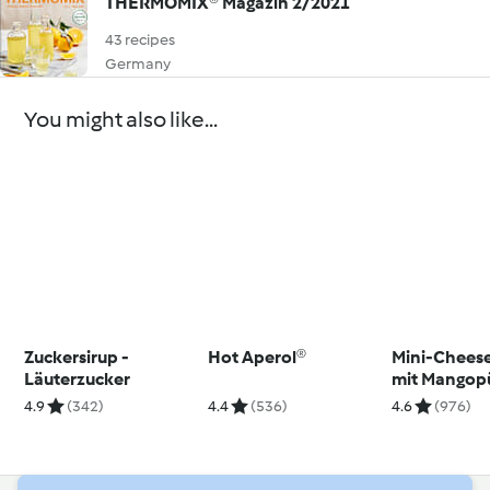
THERMOMIX® Magazin 2/2021
43 recipes
Germany
You might also like...
Zuckersirup -
Hot Aperol®
Mini-Chees
Läuterzucker
mit Mangop
4.9
(342)
4.4
(536)
4.6
(976)