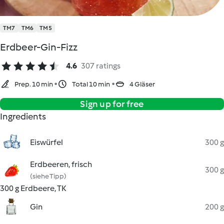
TM7
TM6
TM5
Erdbeer-Gin-Fizz
4.6
307 ratings
Prep. 10 min
Total 10 min
4 Gläser
Sign up for free
Ingredients
Eiswürfel
300 g
Erdbeeren, frisch
300 g
(siehe Tipp)
300 g Erdbeere, TK
Gin
200 g