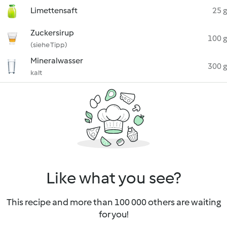
Limettensaft
25 g
Zuckersirup
100 g
(siehe Tipp)
Mineralwasser
300 g
kalt
Like what you see?
This recipe and more than 100 000 others are waiting
for you!