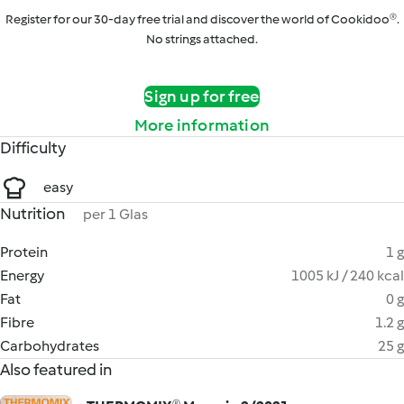
Register for our 30-day free trial and discover the world of Cookidoo®.
No strings attached.
Sign up for free
More information
Difficulty
easy
Nutrition
per 1 Glas
Protein
1 g
Energy
1005 kJ / 240 kcal
Fat
0 g
Fibre
1.2 g
Carbohydrates
25 g
Also featured in