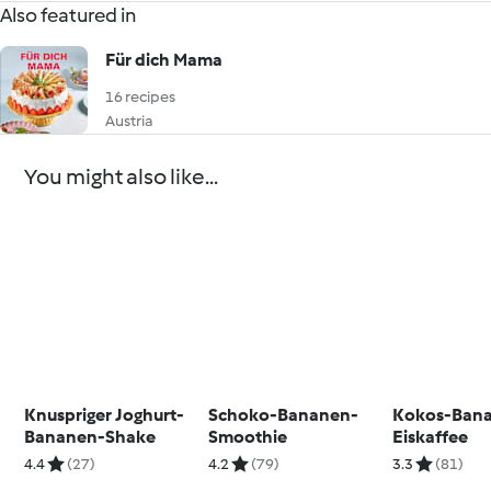
Also featured in
Für dich Mama
16 recipes
Austria
You might also like...
Knuspriger Joghurt-
Schoko-Bananen-
Kokos-Ban
Bananen-Shake
Smoothie
Eiskaffee
4.4
(27)
4.2
(79)
3.3
(81)