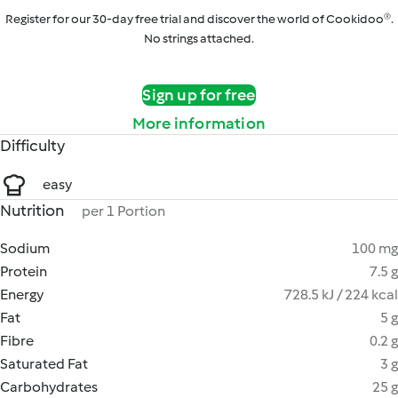
Register for our 30-day free trial and discover the world of Cookidoo®.
No strings attached.
Sign up for free
More information
Difficulty
easy
Nutrition
per 1 Portion
Sodium
100 mg
Protein
7.5 g
Energy
728.5 kJ / 224 kcal
Fat
5 g
Fibre
0.2 g
Saturated Fat
3 g
Carbohydrates
25 g