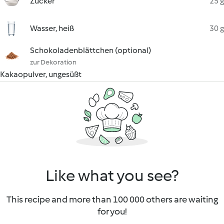
Zucker
25 g
Wasser, heiß
30 g
Schokoladenblättchen (optional)
zur Dekoration
Kakaopulver, ungesüßt
Like what you see?
This recipe and more than 100 000 others are waiting
for you!