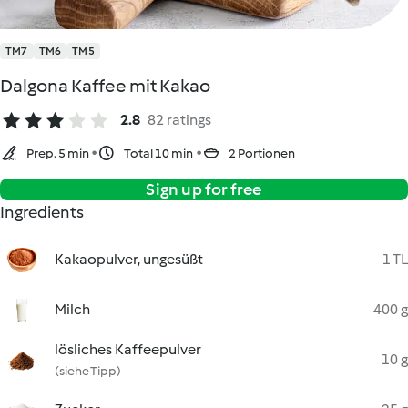
TM7
TM6
TM5
Dalgona Kaffee mit Kakao
2.8
82 ratings
Prep. 5 min
Total 10 min
2 Portionen
Sign up for free
Ingredients
Kakaopulver, ungesüßt
1 TL
Milch
400 g
lösliches Kaffeepulver
10 g
(siehe Tipp)