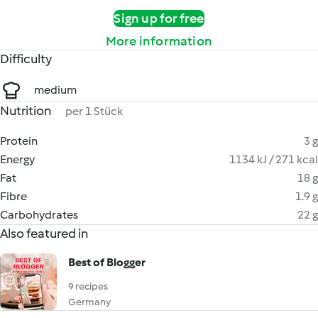
Sign up for free
More information
Difficulty
medium
Nutrition
per 1 Stück
Protein
3 g
Energy
1134 kJ / 271 kcal
Fat
18 g
Fibre
1.9 g
Carbohydrates
22 g
Also featured in
Best of Blogger
9 recipes
Germany