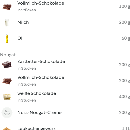
Vollmilch-Schokolade
100 g
in Stücken
Milch
200 g
Öl
60 g
Nougat
Zartbitter-Schokolade
200 g
in Stücken
Vollmilch-Schokolade
200 g
in Stücken
weiße Schokolade
400 g
in Stücken
Nuss-Nougat-Creme
200 g
Lebkuchengewürz
1 TL