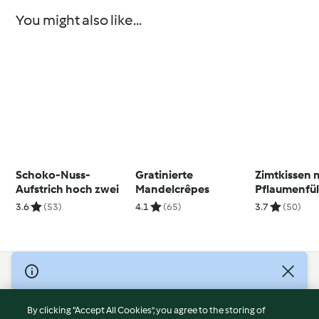
You might also like...
Schoko-Nuss-
Gratinierte
Zimtkissen 
Aufstrich hoch zwei
Mandelcrêpes
Pflaumenfül
3.6
(53)
4.1
(65)
3.7
(50)
© Copyright 2026
Terms of Service
By clicking “Accept All Cookies”, you agree to the storing of