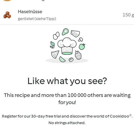
Haselnüsse
150 g
geröstet (siehe Tipp)
Like what you see?
This recipe and more than 100 000 others are waiting
for you!
Register for our 30-day free trial and discover the world of Cookidoo®.
No strings attached.