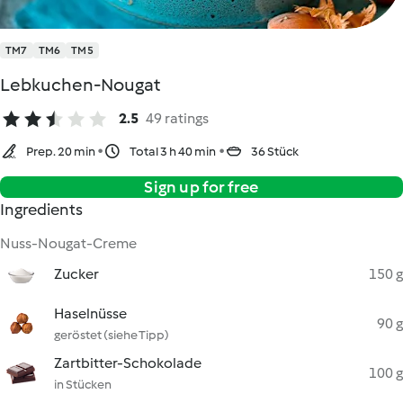
TM7
TM6
TM5
Lebkuchen-Nougat
2.5
49 ratings
Prep. 20 min
Total 3 h 40 min
36 Stück
Sign up for free
Ingredients
Nuss-Nougat-Creme
Zucker
150 g
Haselnüsse
90 g
geröstet (siehe Tipp)
Zartbitter-Schokolade
100 g
in Stücken