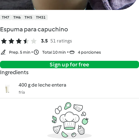
TM7
TM6
TM5
TM31
Espuma para capuchino
3.5
51 ratings
Prep. 5 min
Total 10 min
4 porciones
Sign up for free
Ingredients
400 g de leche entera
fría