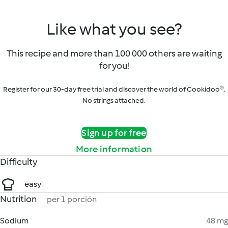
Like what you see?
This recipe and more than 100 000 others are waiting
for you!
Register for our 30-day free trial and discover the world of Cookidoo®.
No strings attached.
Sign up for free
More information
Difficulty
easy
Nutrition
per 1 porción
Sodium
48 mg