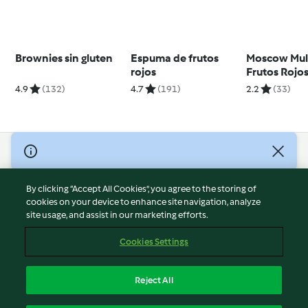
Brownies sin gluten
Espuma de frutos
Moscow Mul
rojos
Frutos Rojo
4.9
(132)
4.7
(191)
2.2
(33)
© Copyright 2026
Terms of Service
By clicking “Accept All Cookies”, you agree to the storing of
Privacy Policy
cookies on your device to enhance site navigation, analyze
site usage, and assist in our marketing efforts.
Disclaimer
Imprint
Cookies Settings
Cookies
Report Content
Reject All
Withdraw Contract