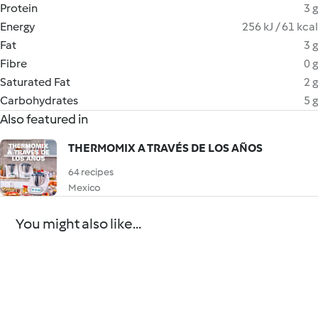
Protein
3 g
Energy
256 kJ / 61 kcal
Fat
3 g
Fibre
0 g
Saturated Fat
2 g
Carbohydrates
5 g
Also featured in
THERMOMIX A TRAVÉS DE LOS AÑOS
64 recipes
Mexico
You might also like...