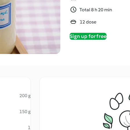
Total 8 h 20 min
12 dose
Sign up for free
200 g
150 g
1