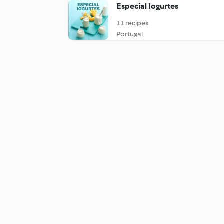
Especial Iogurtes
11 recipes
Portugal