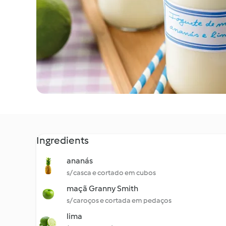
Ingredients
ananás
s/ casca e cortado em cubos
maçã Granny Smith
s/ caroços e cortada em pedaços
lima