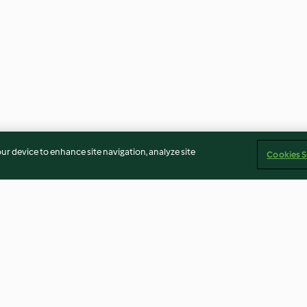
our device to enhance site navigation, analyze site
Cookies S
o com
Quadradinhos de limão
Iogurte líquido 
can