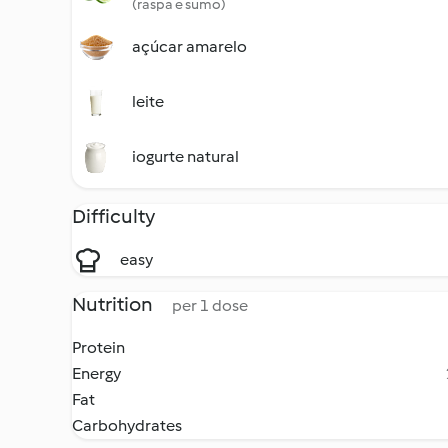
(raspa e sumo)
açúcar amarelo
leite
iogurte natural
Difficulty
easy
Nutrition
per 1 dose
Protein
Energy
Fat
Carbohydrates