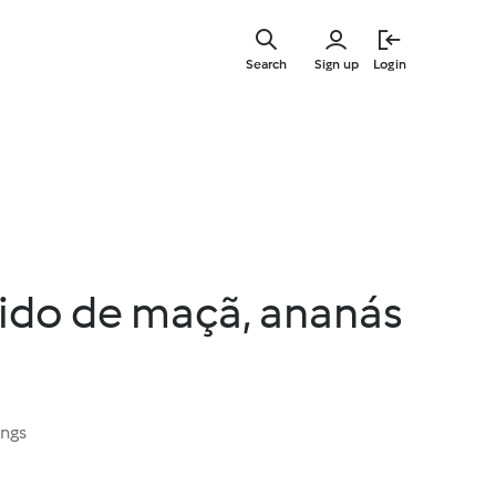
Skip
to
Search
Sign up
Login
main
content
uido de maçã, ananás
ings