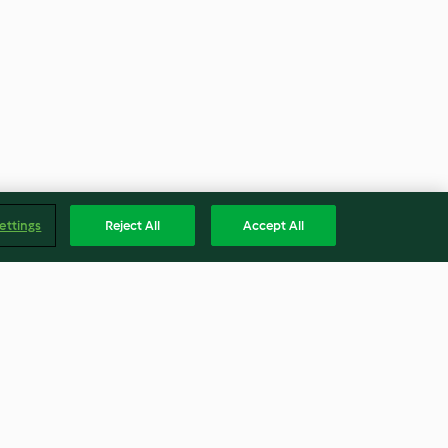
ettings
Reject All
Accept All
de chocolate
Salame de menta