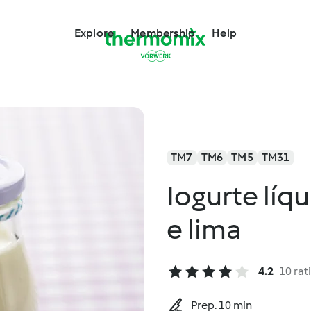
Explore
Membership
Help
TM7
TM6
TM5
TM31
Iogurte líq
e lima
4.2
10 rat
Prep. 10 min