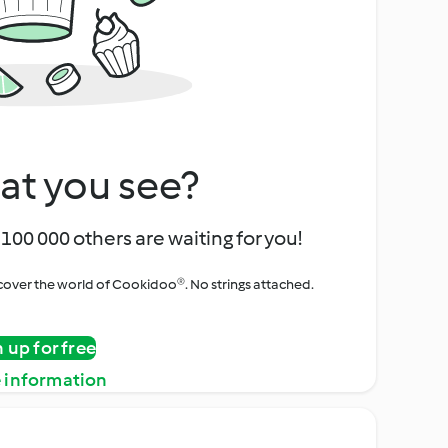
at you see?
100 000 others are waiting for you!
iscover the world of Cookidoo®. No strings attached.
n up for free
 information