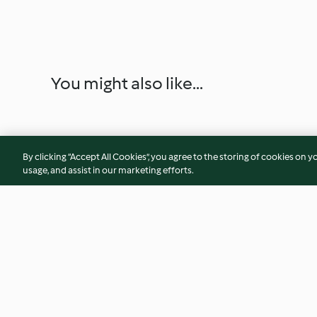
You might also like...
By clicking “Accept All Cookies”, you agree to the storing of cookies on y
usage, and assist in our marketing efforts.
Gelado de nata com chocolate
Gelado de morang
crumble de noz pe