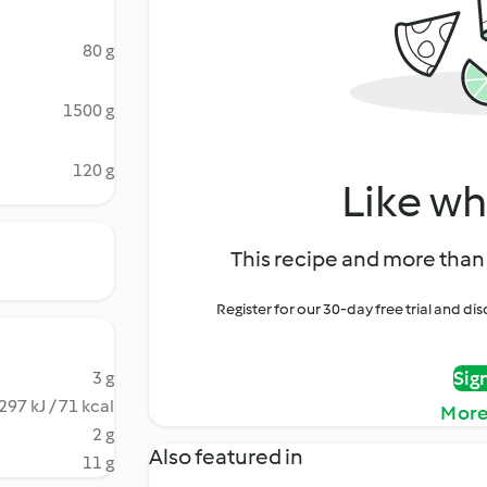
80 g
1500 g
120 g
Like wh
This recipe and more than 
Register for our 30-day free trial and d
Sig
3 g
297 kJ / 71 kcal
More
2 g
Also featured in
11 g