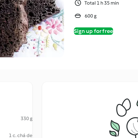
Total 1 h 35 min
600 g
Sign up for free
330 g
1 c. chá de