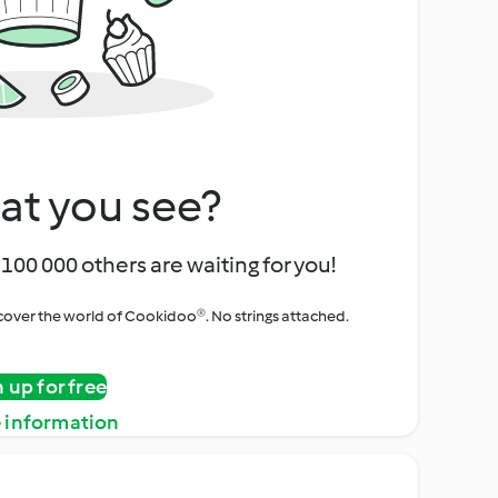
at you see?
100 000 others are waiting for you!
iscover the world of Cookidoo®. No strings attached.
n up for free
 information