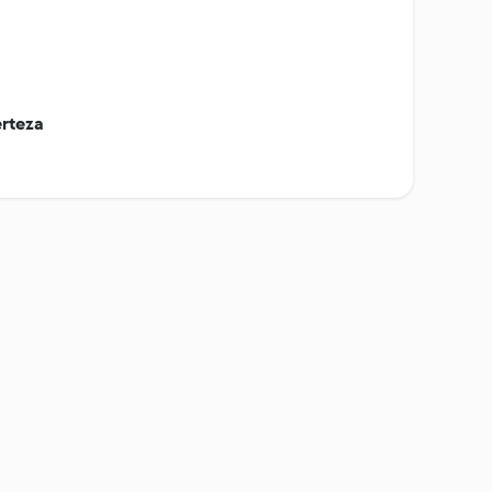
rteza