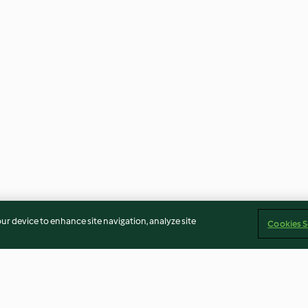
our device to enhance site navigation, analyze site
Cookies S