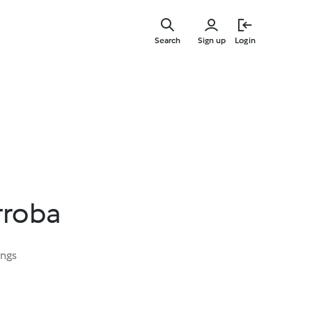
Skip
to
Search
Sign up
Login
main
content
rroba
ings