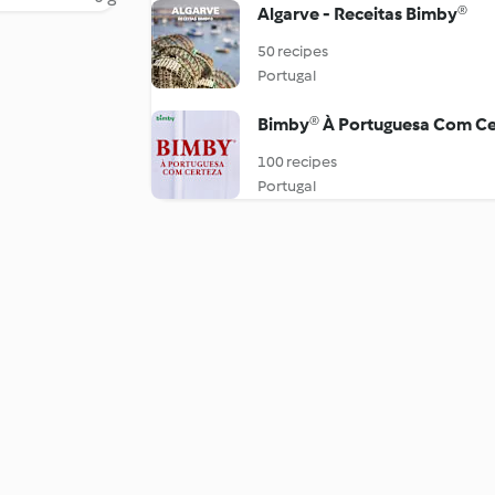
Algarve - Receitas Bimby®
50 recipes
Portugal
Bimby® À Portuguesa Com Ce
100 recipes
Portugal