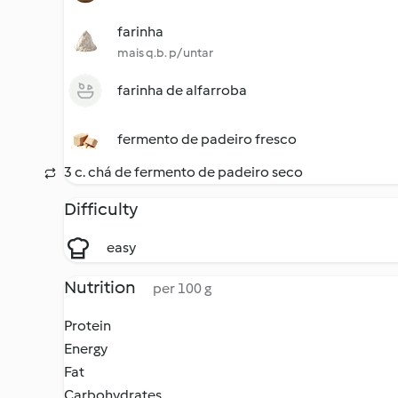
farinha
mais q.b. p/ untar
farinha de alfarroba
fermento de padeiro fresco
3 c. chá de fermento de padeiro seco
Difficulty
easy
Nutrition
per 100 g
Protein
Energy
Fat
Carbohydrates