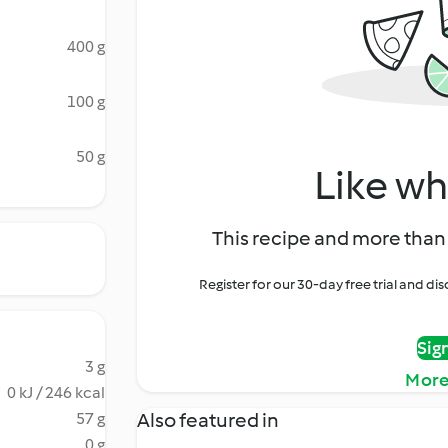
400 g
100 g
50 g
Like wh
This recipe and more than 
Register for our 30-day free trial and d
Sig
3 g
More
0 kJ / 246 kcal
Also featured in
57 g
0 g