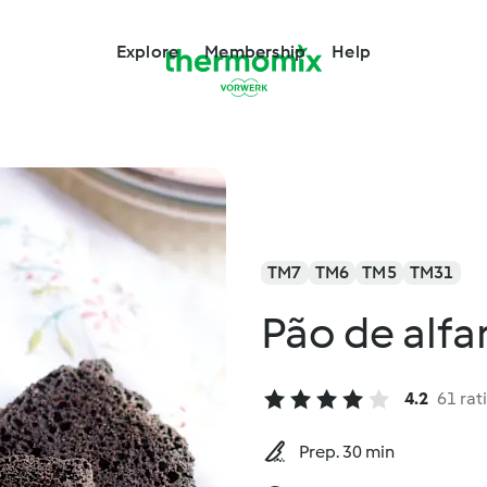
Explore
Membership
Help
TM7
TM6
TM5
TM31
Pão de alfa
4.2
61 rat
Prep. 30 min