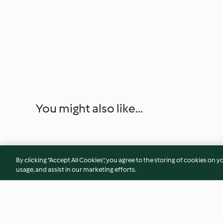
You might also like...
By clicking “Accept All Cookies”, you agree to the storing of cookies on y
usage, and assist in our marketing efforts.