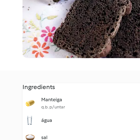
Ingredients
Manteiga
q.b. p/ untar
água
sal