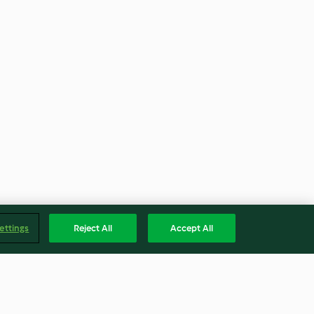
ettings
Reject All
Accept All