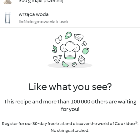
300 g mąki pszennej
wrząca woda
ilość do gotowania klusek
Like what you see?
This recipe and more than 100 000 others are waiting
for you!
Register for our 30-day free trial and discover the world of Cookidoo®.
No strings attached.