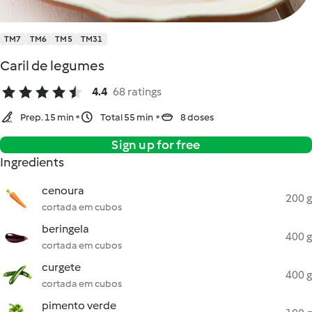
TM7
TM6
TM5
TM31
Caril de legumes
4.4
68 ratings
Prep. 15 min
Total 55 min
8 doses
Sign up for free
Ingredients
cenoura
200 g
cortada em cubos
beringela
400 g
cortada em cubos
curgete
400 g
cortada em cubos
pimento verde