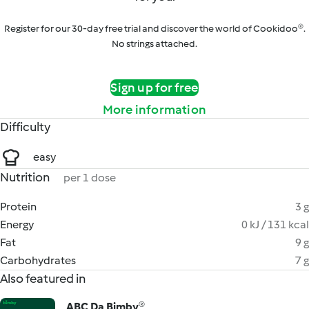
Register for our 30-day free trial and discover the world of Cookidoo®.
No strings attached.
Sign up for free
More information
Difficulty
easy
Nutrition
per 1 dose
Protein
3 g
Energy
0 kJ / 131 kcal
Fat
9 g
Carbohydrates
7 g
Also featured in
ABC Da Bimby®