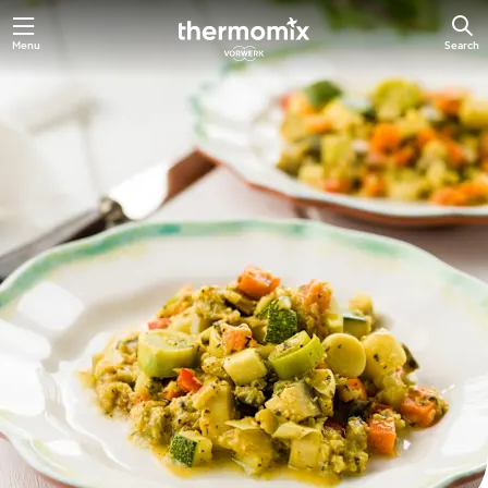
Skip
Menu
Search
to
main
content