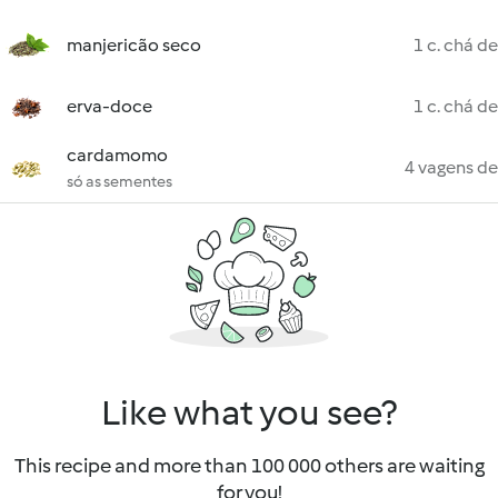
manjericão seco
1 c. chá de
erva-doce
1 c. chá de
cardamomo
4 vagens de
só as sementes
Like what you see?
This recipe and more than 100 000 others are waiting
for you!