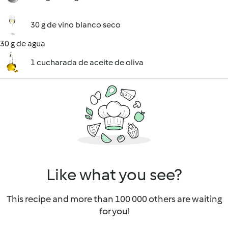
30 g de vino blanco seco
30 g de agua
1 cucharada de aceite de oliva
Like what you see?
This recipe and more than 100 000 others are waiting
for you!