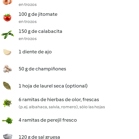
en trozos
100 g de jitomate
en trozos
150 g de calabacita
en trozos
1 diente de ajo
50 g de champiñones
1 hoja de laurel seca (optional)
6 ramitas de hierbas de olor, frescas
(p.ej. albahaca, salvia, romero), sólo las hojas
4 ramitas de perejil fresco
120 g de sal gruesa