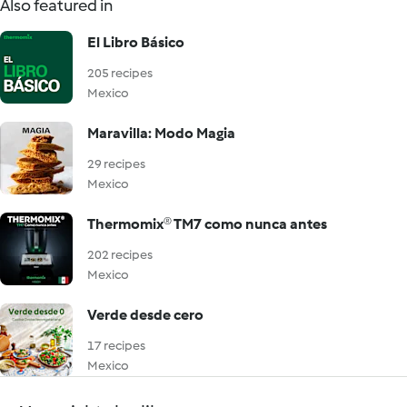
Also featured in
El Libro Básico
205 recipes
Mexico
Maravilla: Modo Magia
29 recipes
Mexico
Thermomix® TM7 como nunca antes
202 recipes
Mexico
Verde desde cero
17 recipes
Mexico