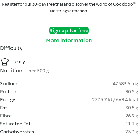
Register for our 30-day free trial and discover the world of Cookidoo®.
No strings attached.
Sign up for free
More information
Difficulty
easy
Nutrition
per 500 g
Sodium
47583.6 mg
Protein
30.5 g
Energy
2775.7 kJ / 663.4 kcal
Fat
30.5 g
Fibre
26.9 g
Saturated Fat
11.1 g
Carbohydrates
73.3 g