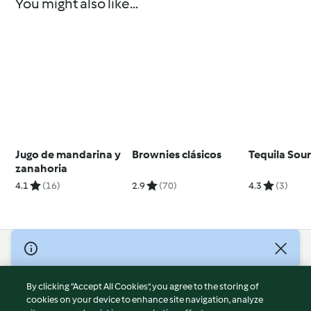
You might also like...
Jugo de mandarina y
Brownies clásicos
Tequila Sou
zanahoria
4.1
(16)
2.9
(70)
4.3
(3)
© Copyright 2026
Terms of Service
By clicking “Accept All Cookies”, you agree to the storing of
Privacy Policy
cookies on your device to enhance site navigation, analyze