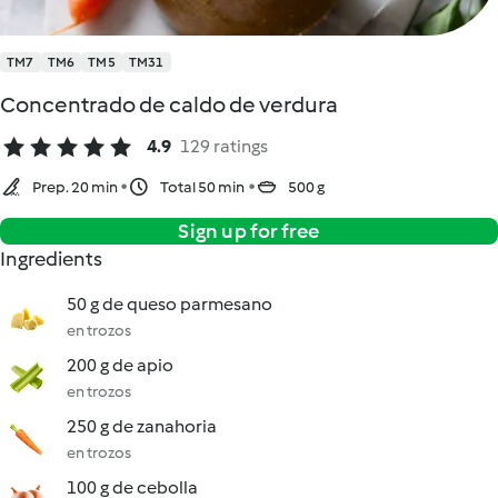
TM7
TM6
TM5
TM31
Concentrado de caldo de verdura
4.9
129 ratings
Prep. 20 min
Total 50 min
500 g
Sign up for free
Ingredients
50 g de queso parmesano
en trozos
200 g de apio
en trozos
250 g de zanahoria
en trozos
100 g de cebolla