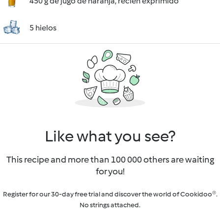
450 g de jugo de naranja, recién exprimido
5 hielos
Like what you see?
This recipe and more than 100 000 others are waiting
for you!
Register for our 30-day free trial and discover the world of Cookidoo®.
No strings attached.