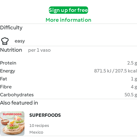
Sign up for free
More information
Difficulty
easy
Nutrition
per 1 vaso
Protein
2.5 g
Energy
871.5 kJ / 207.5 kcal
Fat
1 g
Fibre
4 g
Carbohydrates
50.5 g
Also featured in
SUPERFOODS
10 recipes
Mexico