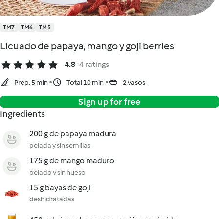
TM7
TM6
TM5
Licuado de papaya, mango y goji berries
4.8
4 ratings
Prep. 5 min
Total 10 min
2 vasos
Sign up for free
Ingredients
200 g de papaya madura
pelada y sin semillas
175 g de mango maduro
pelado y sin hueso
15 g bayas de goji
deshidratadas