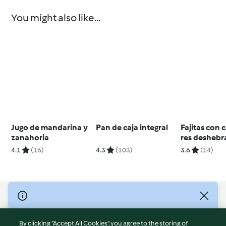
You might also like...
Jugo de mandarina y
Pan de caja integral
Fajitas con 
zanahoria
res desheb
4.1
(16)
4.3
(103)
3.6
(14)
© Copyright 2026
Terms of Service
By clicking “Accept All Cookies”, you agree to the storing of