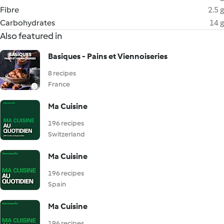
Fibre
2.5 g
Carbohydrates
14 g
Also featured in
Basiques - Pains et Viennoiseries
8 recipes
France
Ma Cuisine
196 recipes
Switzerland
Ma Cuisine
196 recipes
Spain
Ma Cuisine
196 recipes