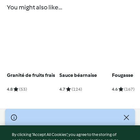
You might also like...
Granité de fruits frais
Sauce béarnaise
Fougasse
4.8
(53)
4.7
(124)
4.6
(167)
© Copyright 2026
Terms of Service
By clicking “Accept All Cookies”, you agree to the storing of