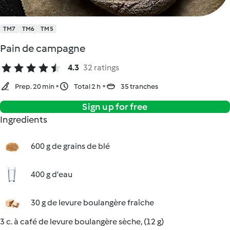
TM7
TM6
TM5
Pain de campagne
4.3
32 ratings
Prep. 20 min
Total 2 h
35 tranches
Sign up for free
Ingredients
600 g de grains de blé
400 g d'eau
30 g de levure boulangère fraîche
3 c. à café de levure boulangère sèche, (12 g)