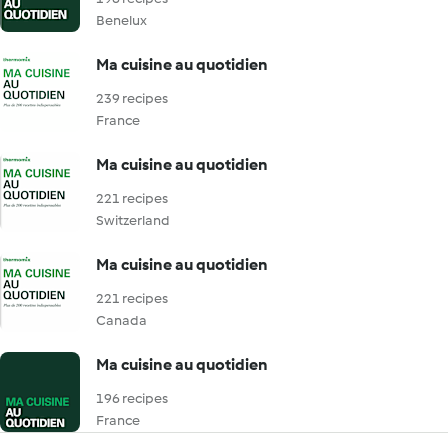
Benelux
Ma cuisine au quotidien
239 recipes
France
Ma cuisine au quotidien
221 recipes
Switzerland
Ma cuisine au quotidien
221 recipes
Canada
Ma cuisine au quotidien
196 recipes
France