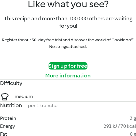
Like what you see?
This recipe and more than 100 000 others are waiting
for you!
Register for our 30-day free trial and discover the world of Cookidoo®.
No strings attached.
Sign up for free
More information
Difficulty
medium
Nutrition
per 1 tranche
Protein
3 g
Energy
291 kJ / 70 kcal
Fat
0 g