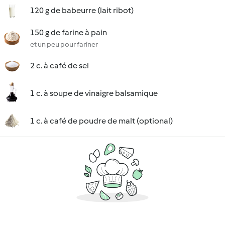
120 g de babeurre (lait ribot)
150 g de farine à pain
et un peu pour fariner
2 c. à café de sel
1 c. à soupe de vinaigre balsamique
1 c. à café de poudre de malt (optional)