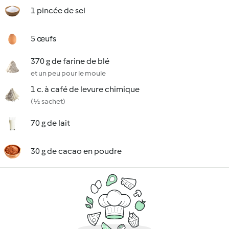
1 pincée de sel
5 œufs
370 g de farine de blé
et un peu pour le moule
1 c. à café de levure chimique
(½ sachet)
70 g de lait
30 g de cacao en poudre