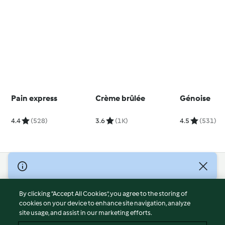
Pain express
Crème brûlée
Génoise
4.4
(528)
3.6
(1K)
4.5
(531)
© Copyright 2026
Terms of Service
By clicking “Accept All Cookies”, you agree to the storing of
Privacy Policy
cookies on your device to enhance site navigation, analyze
site usage, and assist in our marketing efforts.
Disclaimer