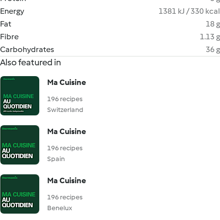
Energy
1381 kJ / 330 kcal
Fat
18 g
Fibre
1.13 g
Carbohydrates
36 g
Also featured in
Ma Cuisine
196 recipes
Switzerland
Ma Cuisine
196 recipes
Spain
Ma Cuisine
196 recipes
Benelux