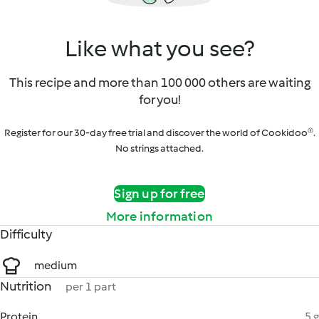
Like what you see?
This recipe and more than 100 000 others are waiting
for you!
Register for our 30-day free trial and discover the world of Cookidoo®.
No strings attached.
Sign up for free
More information
Difficulty
medium
Nutrition
per 1 part
Protein
5 g