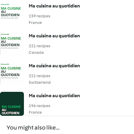
Ma cuisine au quotidien
239 recipes
France
Ma cuisine au quotidien
221 recipes
Canada
Ma cuisine au quotidien
221 recipes
Switzerland
Ma cuisine au quotidien
196 recipes
France
You might also like...