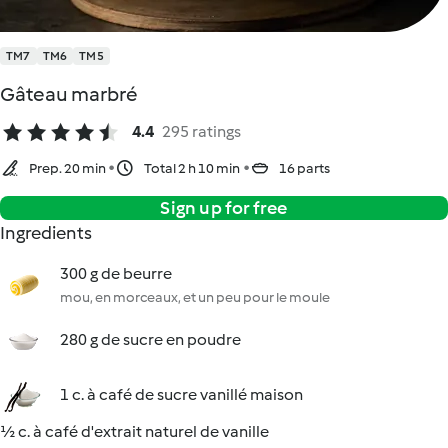
TM7
TM6
TM5
Gâteau marbré
4.4
295 ratings
Prep. 20 min
Total 2 h 10 min
16 parts
Sign up for free
Ingredients
300 g de beurre
mou, en morceaux, et un peu pour le moule
280 g de sucre en poudre
1 c. à café de sucre vanillé maison
½ c. à café d'extrait naturel de vanille