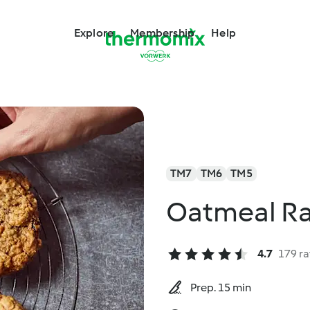
Explore
Membership
Help
TM7
TM6
TM5
Oatmeal Ra
4.7
179 ra
Prep. 15 min