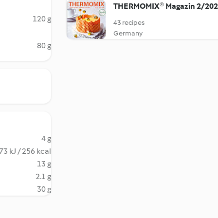
THERMOMIX® Magazin 2/20
120 g
43 recipes
Germany
80 g
4 g
73 kJ / 256 kcal
13 g
2.1 g
30 g