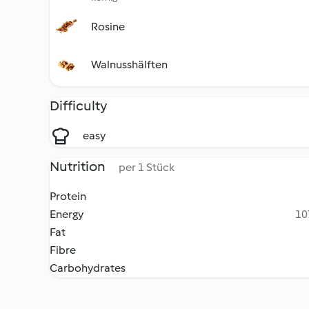
Rosine
Walnusshälften
Difficulty
easy
Nutrition
per 1 Stück
Protein
Energy
10
Fat
Fibre
Carbohydrates