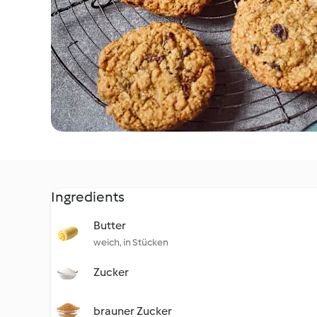
Ingredients
Butter
weich, in Stücken
Zucker
brauner Zucker