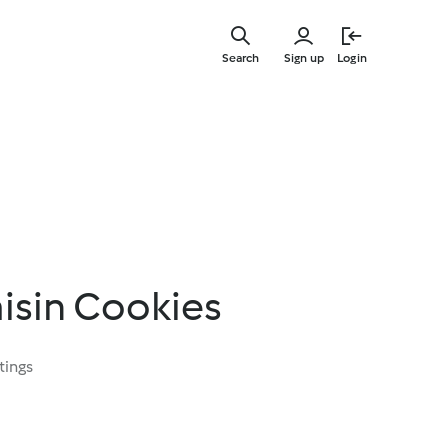
Skip
to
Search
Sign up
Login
main
content
isin Cookies
tings