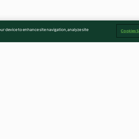
our device to enhance site navigation, analyze site
Cookies S
 Pistazien
Orientalische Süßkartoffel-
Shortbread-Fin
Stangen
4.6
(239)
4.3
(142)