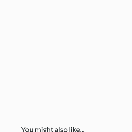
You might also like...