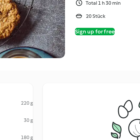
Total 1 h 30 min
20 Stück
Sign up for free
220 g
30 g
180 g