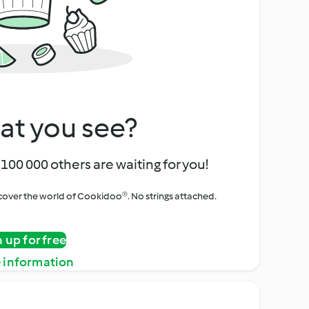
at you see?
100 000 others are waiting for you!
iscover the world of Cookidoo®. No strings attached.
n up for free
 information