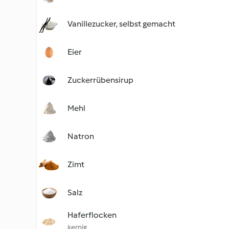
Vanillezucker, selbst gemacht
Eier
Zuckerrübensirup
Mehl
Natron
Zimt
Salz
Haferflocken
kernig