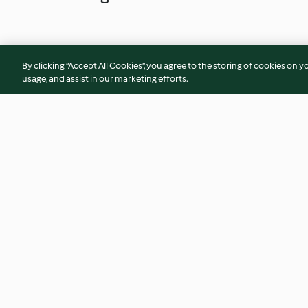
By clicking “Accept All Cookies”, you agree to the storing of cookies on y
usage, and assist in our marketing efforts.
Matcha-Vanille-Kekse
Kardamomkekse mit
3.9
(137)
4.5
(248)
© Copyright 2026