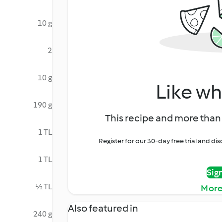
10 g
2
10 g
Like wh
190 g
This recipe and more than 
1 TL
Register for our 30-day free trial and d
1 TL
Sig
½ TL
More
Also featured in
240 g