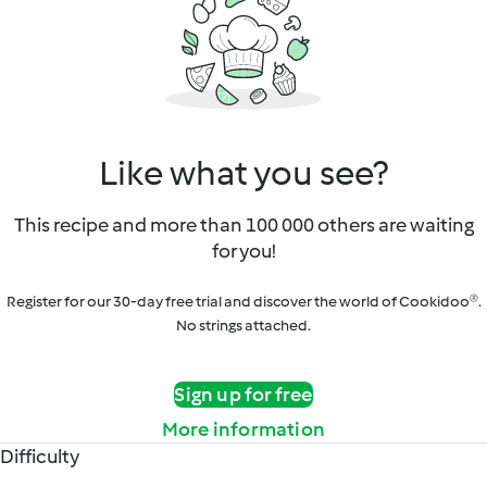
Like what you see?
This recipe and more than 100 000 others are waiting
for you!
Register for our 30-day free trial and discover the world of Cookidoo®.
No strings attached.
Sign up for free
More information
Difficulty