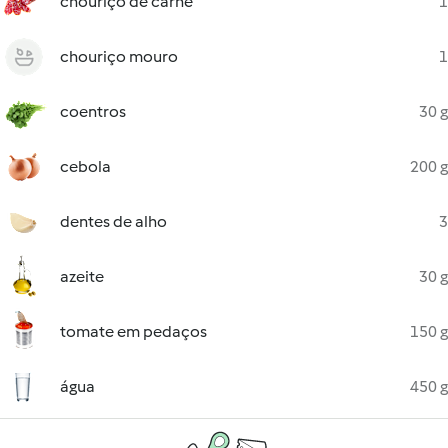
chouriço de carne
1
chouriço mouro
1
coentros
30 g
cebola
200 g
dentes de alho
3
azeite
30 g
tomate em pedaços
150 g
água
450 g