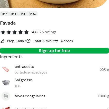
TM7
TM6
TM5
TM31
Favada
4.8
26 ratings
Prep. 5 min
Total 55 min
6 doses
Sign up for free
Ingredients
entrecosto
550 g
cortado em pedaços
Sal grosso
q.b.
favas congeladas
1000 g