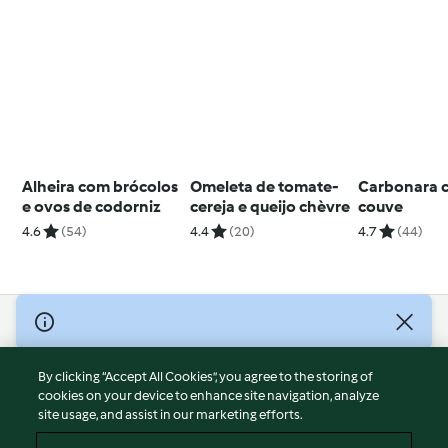
Alheira com brócolos
Omeleta de tomate-
Carbonara 
e ovos de codorniz
cereja e queijo chèvre
couve
4.6
(54)
4.4
(20)
4.7
(44)
© Copyright 2026
Terms of Service
By clicking “Accept All Cookies”, you agree to the storing of
Privacy Policy
cookies on your device to enhance site navigation, analyze
site usage, and assist in our marketing efforts.
Disclaimer
Imprint