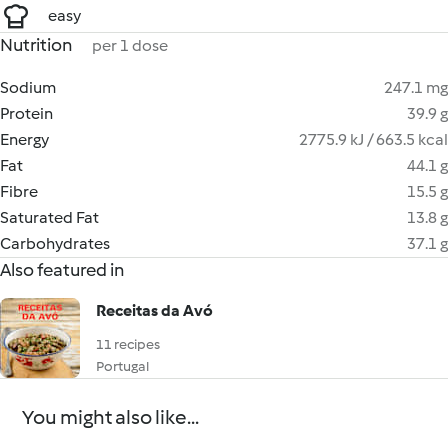
easy
Nutrition
per 1 dose
Sodium
247.1 mg
Protein
39.9 g
Energy
2775.9 kJ / 663.5 kcal
Fat
44.1 g
Fibre
15.5 g
Saturated Fat
13.8 g
Carbohydrates
37.1 g
Also featured in
Receitas da Avó
11 recipes
Portugal
You might also like...