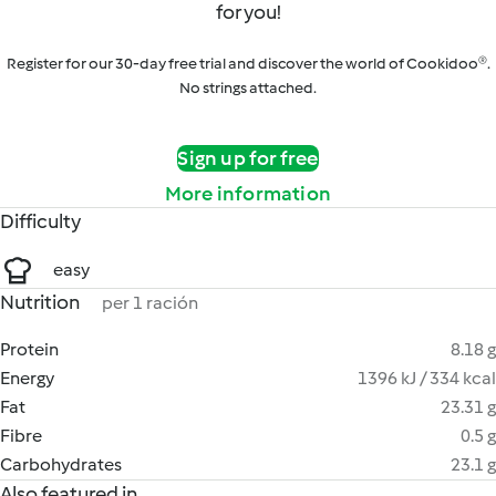
for you!
Register for our 30-day free trial and discover the world of Cookidoo®.
No strings attached.
Sign up for free
More information
Difficulty
easy
Nutrition
per 1 ración
Protein
8.18 g
Energy
1396 kJ / 334 kcal
Fat
23.31 g
Fibre
0.5 g
Carbohydrates
23.1 g
Also featured in