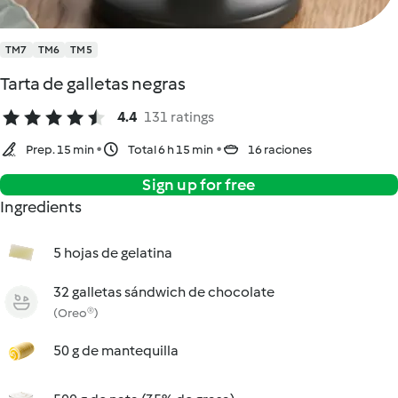
TM7
TM6
TM5
Tarta de galletas negras
4.4
131 ratings
Prep. 15 min
Total 6 h 15 min
16 raciones
Sign up for free
Ingredients
5 hojas de gelatina
32 galletas sándwich de chocolate
(Oreo®)
50 g de mantequilla