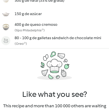
500 g de nata (35% de grasa)
150 g de azúcar
400 g de queso cremoso
(tipo Philadelphia®)
80 - 100 g de galletas sándwich de chocolate mini
(Oreo®)
Like what you see?
This recipe and more than 100 000 others are waiting