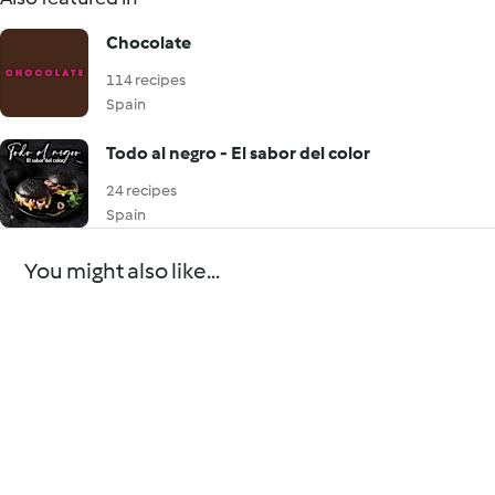
Chocolate
114 recipes
Spain
Todo al negro - El sabor del color
24 recipes
Spain
You might also like...