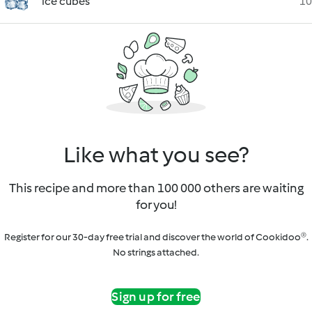
ice cubes
10
Like what you see?
This recipe and more than 100 000 others are waiting
for you!
Register for our 30-day free trial and discover the world of Cookidoo®.
No strings attached.
Sign up for free