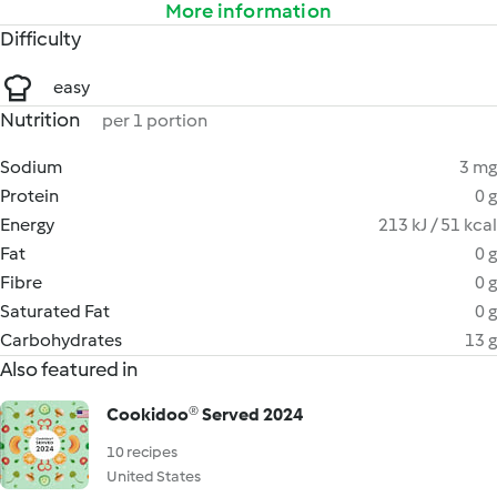
More information
Difficulty
easy
Nutrition
per 1 portion
Sodium
3 mg
Protein
0 g
Energy
213 kJ / 51 kcal
Fat
0 g
Fibre
0 g
Saturated Fat
0 g
Carbohydrates
13 g
Also featured in
Cookidoo® Served 2024
10 recipes
United States