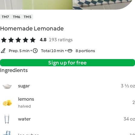
TM7
TM6
TM5
Homemade Lemonade
4.8
193 ratings
Prep. 5 min
Total 10 min
8 portions
Sign up for free
Ingredients
sugar
3 ½ oz
lemons
2
halved
water
34 oz