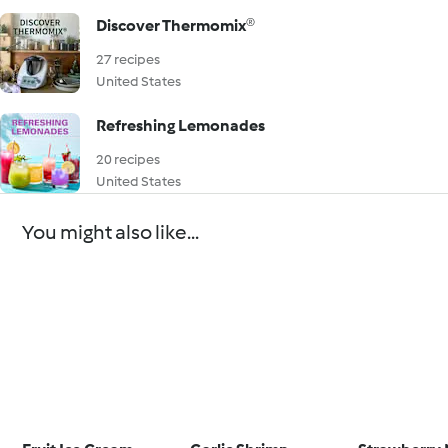
Discover Thermomix®
27 recipes
United States
Refreshing Lemonades
20 recipes
United States
You might also like...