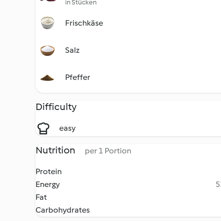
in Stücken
Frischkäse
Salz
Pfeffer
Difficulty
easy
Nutrition
per 1 Portion
Protein
Energy
5
Fat
Carbohydrates