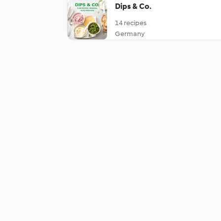
Dips & Co.
14 recipes
Germany