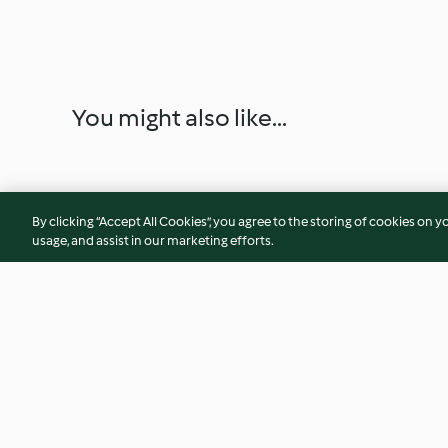
You might also like...
By clicking “Accept All Cookies”, you agree to the storing of cookies on y
usage, and assist in our marketing efforts.
Gorgonzola-Creme mit Birne
Waldorfsalat