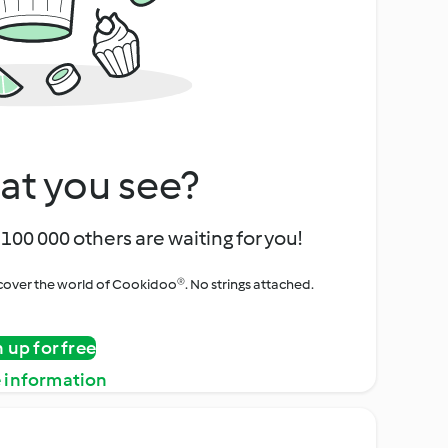
at you see?
100 000 others are waiting for you!
iscover the world of Cookidoo®. No strings attached.
n up for free
 information