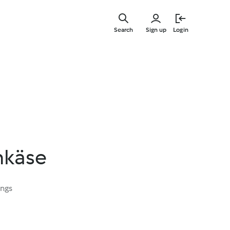
Skip
to
Search
Sign up
Login
main
content
hkäse
ings