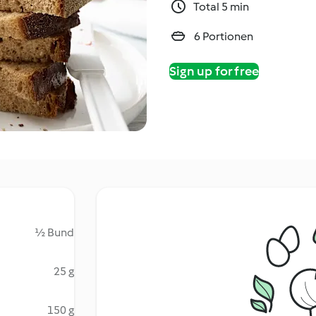
Total 5 min
6 Portionen
Sign up for free
½ Bund
25 g
150 g