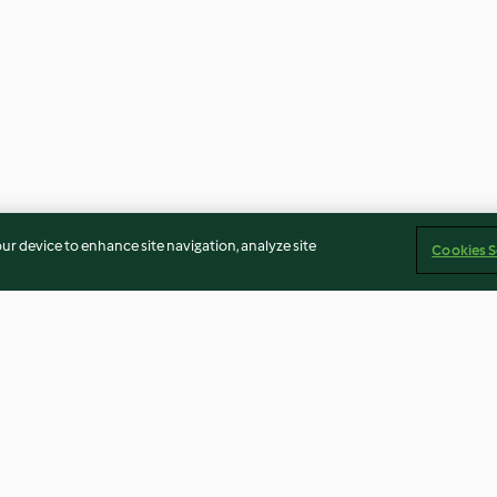
our device to enhance site navigation, analyze site
Cookies S
Vegetarischer Brotaufstrich
Blumenkohl-Auf