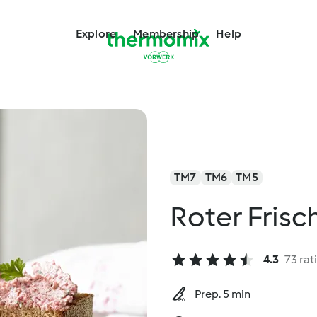
Explore
Membership
Help
TM7
TM6
TM5
Roter Frisc
4.3
73 rat
Prep. 5 min