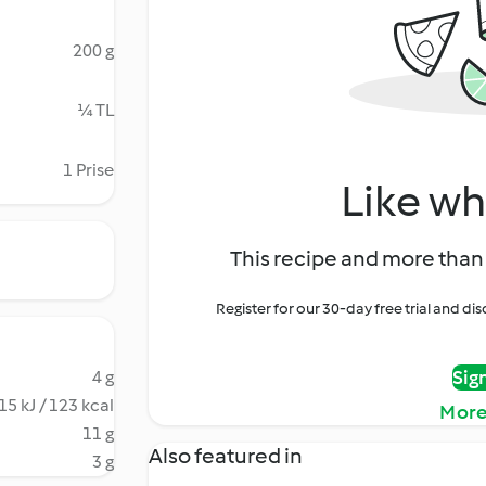
200 g
¼ TL
1 Prise
Like wh
This recipe and more than 
Register for our 30-day free trial and d
Sig
4 g
15 kJ / 123 kcal
More
11 g
Also featured in
3 g