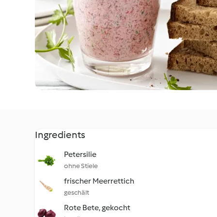
Ingredients
Petersilie
ohne Stiele
frischer Meerrettich
geschält
Rote Bete, gekocht