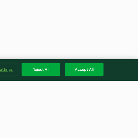
ettings
Reject All
Accept All
strich
Stangenbrot mit Schafskäse