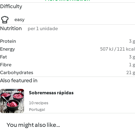
Difficulty
easy
Nutrition
per 1 unidade
Protein
3 g
Energy
507 kJ / 121 kcal
Fat
3 g
Fibre
1 g
Carbohydrates
21 g
Also featured in
Sobremesas rápidas
10 recipes
Portugal
You might also like...