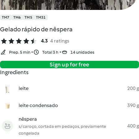
TM7
TM6
TM5
TM31
Gelado rápido de nêspera
4.3
4 ratings
Prep. 5 min
Total 3 h
14 unidades
Sign up for free
Ingredients
leite
200 g
leite condensado
390 g
nêspera
400 g
s/ caroço, cortada em pedaços, previamente
congelada