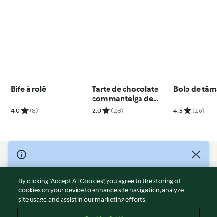
Bife à rolê
Tarte de chocolate
Bolo de tâm
com manteiga de
amendoim
4.0
(8)
2.0
(28)
4.3
(16)
© Copyright 2026
Terms of Service
By clicking “Accept All Cookies”, you agree to the storing of
Privacy Policy
cookies on your device to enhance site navigation, analyze
site usage, and assist in our marketing efforts.
Disclaimer
Imprint