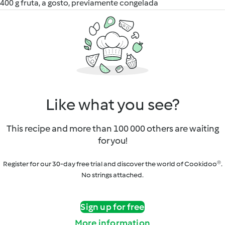
400 g fruta, a gosto, previamente congelada
Like what you see?
This recipe and more than 100 000 others are waiting
for you!
Register for our 30-day free trial and discover the world of Cookidoo®.
No strings attached.
Sign up for free
More information