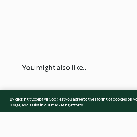
You might also like...
By clicking “Accept All Cookies”, you agree to the storing of cookies on y
usage, and assist in our marketing efforts.