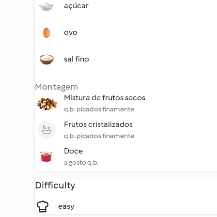
açúcar
ovo
sal fino
Montagem
Mistura de frutos secos
q.b. picados finamente
Frutos cristalizados
q.b. picados finamente
Doce
a gosto q.b.
Difficulty
easy