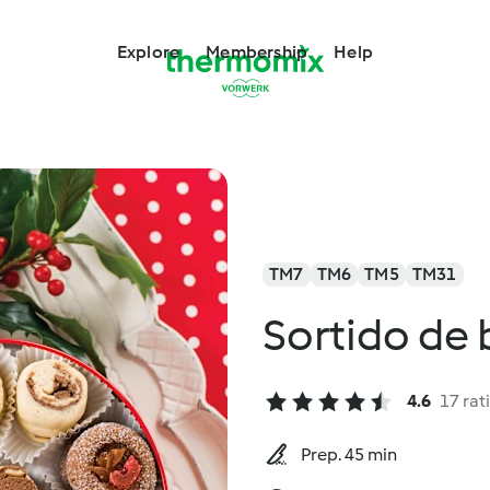
Explore
Membership
Help
TM7
TM6
TM5
TM31
Sortido de
4.6
17 rat
Prep. 45 min