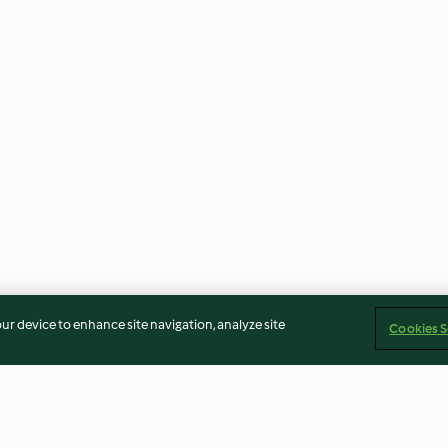
our device to enhance site navigation, analyze site
Cookies S