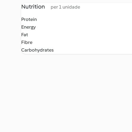
Nutrition
per 1 unidade
Protein
Energy
Fat
Fibre
Carbohydrates