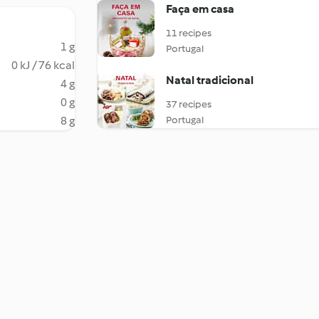
Faça em casa
11 recipes
1 g
Portugal
0 kJ / 76 kcal
Natal tradicional
4 g
0 g
37 recipes
8 g
Portugal