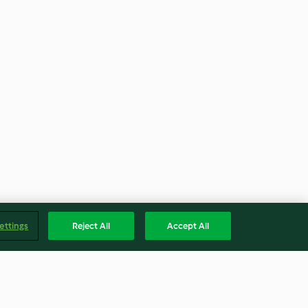
ettings
Reject All
Accept All