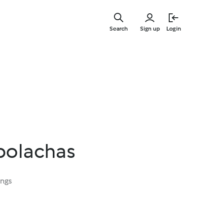
Skip
to
Search
Sign up
Login
main
content
 bolachas
ings