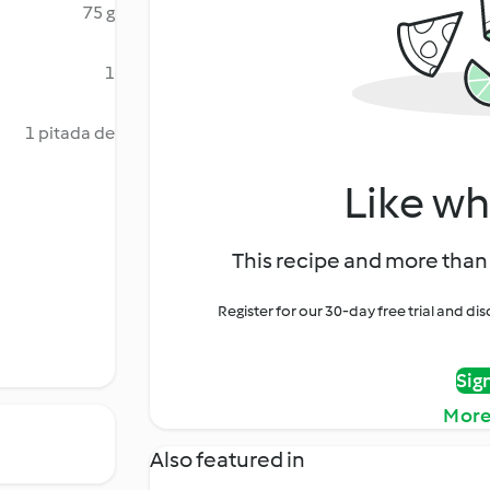
75 g
1
1 pitada de
Like wh
This recipe and more than 
Register for our 30-day free trial and d
Sig
More
Also featured in