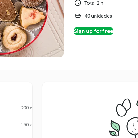
Total 2 h
40 unidades
Sign up for free
300 g
150 g