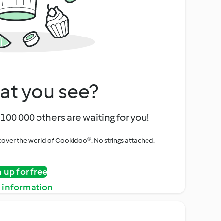
at you see?
100 000 others are waiting for you!
iscover the world of Cookidoo®. No strings attached.
n up for free
 information