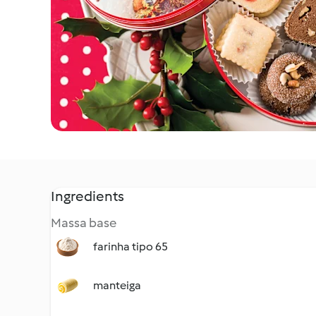
Ingredients
Massa base
farinha tipo 65
manteiga