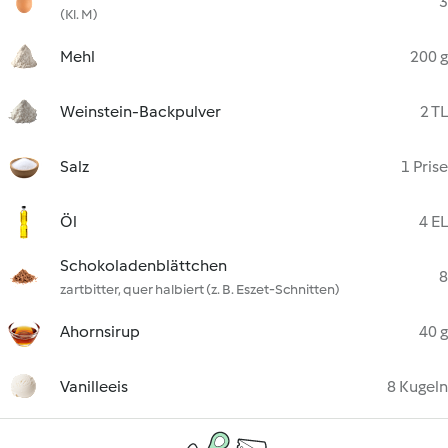
3
(Kl. M)
Mehl
200 g
Weinstein-Backpulver
2 TL
Salz
1 Prise
Öl
4 EL
Schokoladenblättchen
8
zartbitter, quer halbiert (z. B. Eszet-Schnitten)
Ahornsirup
40 g
Vanilleeis
8 Kugeln