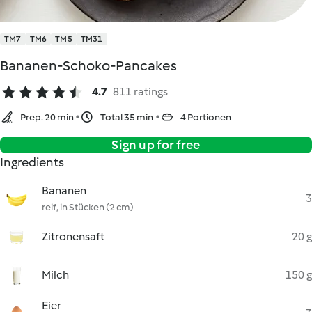
TM7
TM6
TM5
TM31
Bananen-Schoko-Pancakes
4.7
811 ratings
Prep. 20 min
Total 35 min
4 Portionen
Sign up for free
Ingredients
Bananen
3
reif, in Stücken (2 cm)
Zitronensaft
20 g
Milch
150 g
Eier