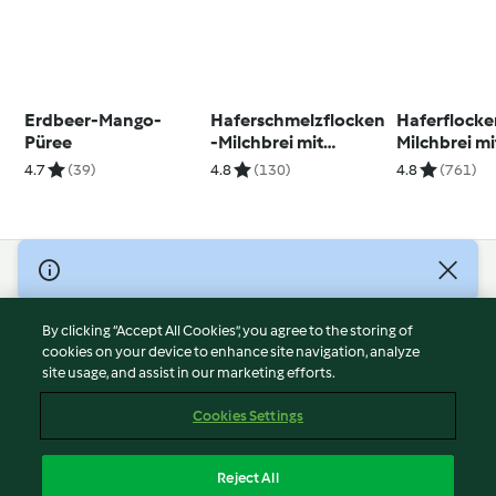
Erdbeer-Mango-
Haferschmelzflocken
Haferflocke
Püree
-Milchbrei mit
Milchbrei mi
Heidelbeeren
4.7
(39)
4.8
(130)
4.8
(761)
© Copyright 2026
Terms of Service
By clicking “Accept All Cookies”, you agree to the storing of
Privacy Policy
cookies on your device to enhance site navigation, analyze
site usage, and assist in our marketing efforts.
Disclaimer
Imprint
Cookies Settings
Cookies
Report Content
Reject All
Withdraw Contract