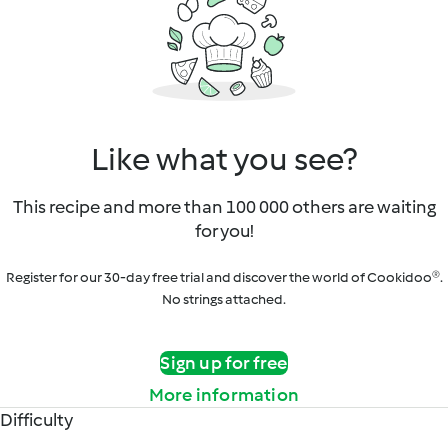
Like what you see?
This recipe and more than 100 000 others are waiting
for you!
Register for our 30-day free trial and discover the world of Cookidoo®.
No strings attached.
Sign up for free
More information
Difficulty