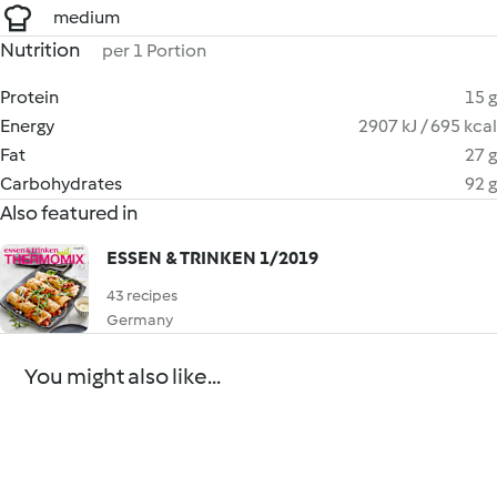
medium
Nutrition
per 1 Portion
Protein
15 g
Energy
2907 kJ / 695 kcal
Fat
27 g
Carbohydrates
92 g
Also featured in
ESSEN & TRINKEN 1/2019
43 recipes
Germany
You might also like...