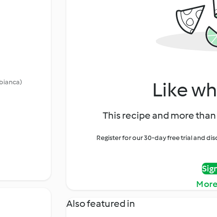
 bianca)
Like wh
This recipe and more than 
Register for our 30-day free trial and d
Sig
More
Also featured in