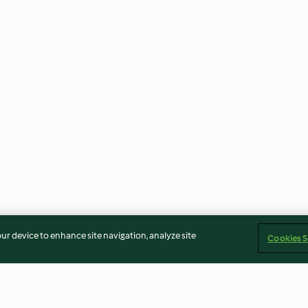
our device to enhance site navigation, analyze site
Cookies S