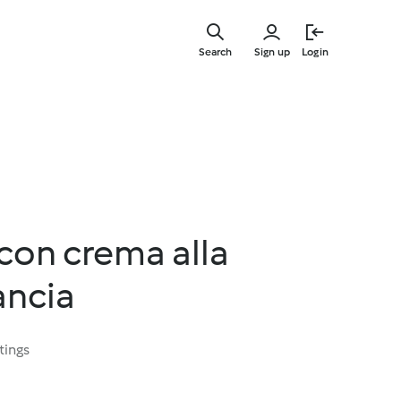
Skip
to
Search
Sign up
Login
main
content
 con crema alla
ancia
tings