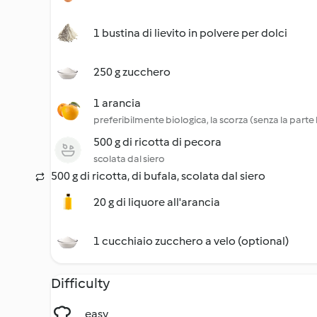
1 bustina di lievito in polvere per dolci
250 g zucchero
1 arancia
preferibilmente biologica, la scorza (senza la parte
500 g di ricotta di pecora
scolata dal siero
500 g di ricotta, di bufala, scolata dal siero
20 g di liquore all'arancia
1 cucchiaio zucchero a velo (optional)
Difficulty
easy