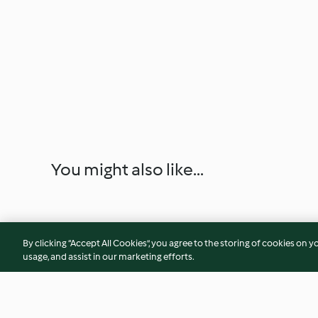
You might also like...
By clicking “Accept All Cookies”, you agree to the storing of cookies on y
usage, and assist in our marketing efforts.