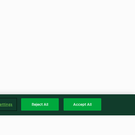
ettings
Reject All
Accept All