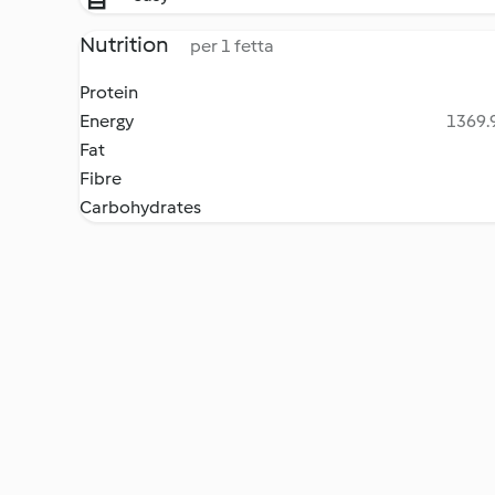
Nutrition
per 1 fetta
Protein
Energy
1369.9
Fat
Fibre
Carbohydrates