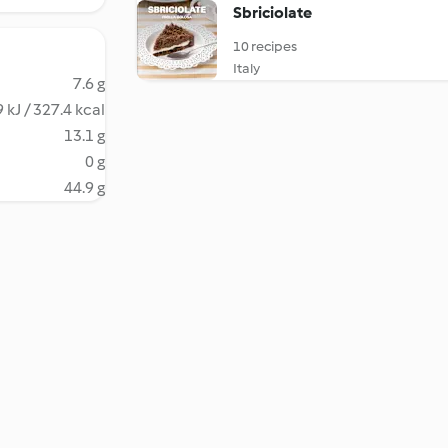
Sbriciolate
10 recipes
Italy
7.6 g
 kJ / 327.4 kcal
13.1 g
0 g
44.9 g