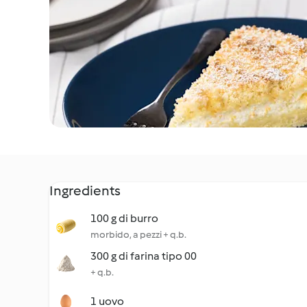
Ingredients
100 g di burro
morbido, a pezzi + q.b.
300 g di farina tipo 00
+ q.b.
1 uovo