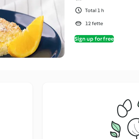
Total 1 h
12 fette
Sign up for free