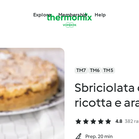
Explore
Membership
Help
TM7
TM6
TM5
Sbriciolata
ricotta e ar
4.8
382 ra
Prep. 20 min