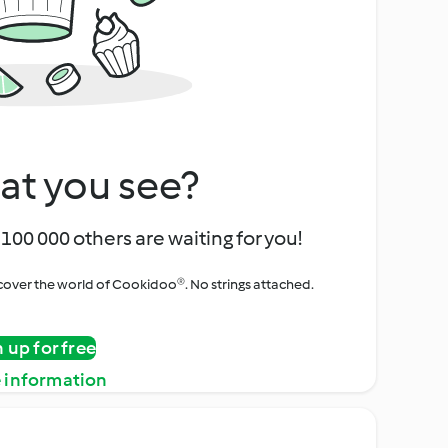
at you see?
100 000 others are waiting for you!
iscover the world of Cookidoo®. No strings attached.
n up for free
 information