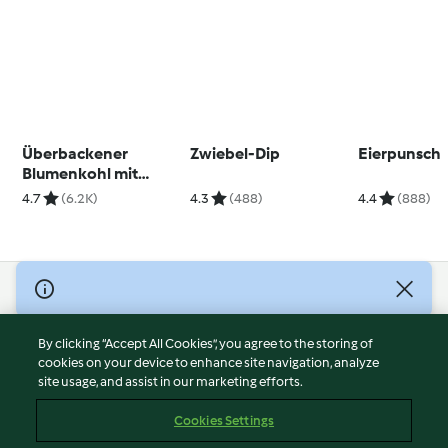
Überbackener
Zwiebel-Dip
Eierpunsch
Blumenkohl mit
Ofenkartoffeln und
4.7
(6.2K)
4.3
(488)
4.4
(888)
Senfsauce
© Copyright 2026
Terms of Service
By clicking “Accept All Cookies”, you agree to the storing of
Privacy Policy
cookies on your device to enhance site navigation, analyze
site usage, and assist in our marketing efforts.
Disclaimer
Imprint
Cookies Settings
Cookies