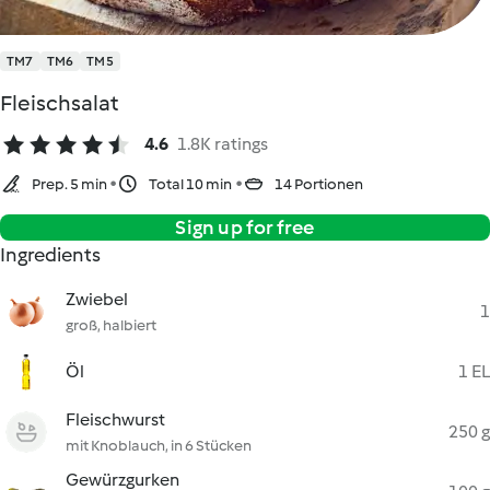
TM7
TM6
TM5
Fleischsalat
4.6
1.8K ratings
Prep. 5 min
Total 10 min
14 Portionen
Sign up for free
Ingredients
Zwiebel
1
groß, halbiert
Öl
1 EL
Fleischwurst
250 g
mit Knoblauch, in 6 Stücken
Gewürzgurken