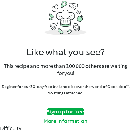
Like what you see?
This recipe and more than 100 000 others are waiting
for you!
Register for our 30-day free trial and discover the world of Cookidoo®.
No strings attached.
Sign up for free
More information
Difficulty