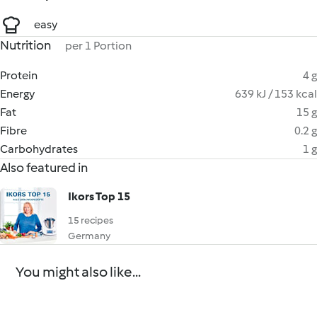
easy
Nutrition
per 1 Portion
Protein
4 g
Energy
639 kJ / 153 kcal
Fat
15 g
Fibre
0.2 g
Carbohydrates
1 g
Also featured in
Ikors Top 15
15 recipes
Germany
You might also like...