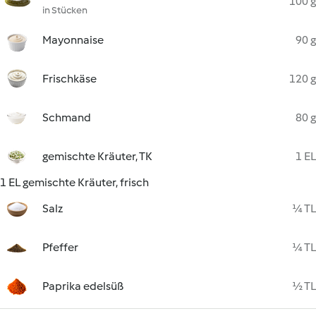
100 g
in Stücken
Mayonnaise
90 g
Frischkäse
120 g
Schmand
80 g
gemischte Kräuter, TK
1 EL
1 EL gemischte Kräuter, frisch
Salz
¼ TL
Pfeffer
¼ TL
Paprika edelsüß
½ TL