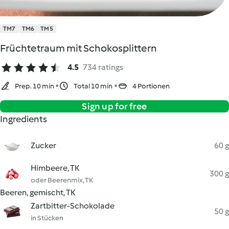
TM7
TM6
TM5
Früchtetraum mit Schokosplittern
4.5
734 ratings
Prep. 10 min
Total 10 min
4 Portionen
Sign up for free
Ingredients
Zucker
60 g
Himbeere, TK
300 g
oder Beerenmix, TK
Beeren, gemischt, TK
Zartbitter-Schokolade
50 g
in Stücken