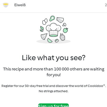
Eiweiß
2
Like what you see?
This recipe and more than 100 000 others are waiting
for you!
Register for our 30-day free trial and discover the world of Cookidoo®.
No strings attached.
Sign up for free