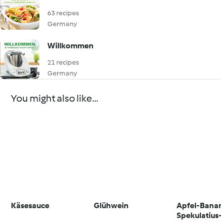
63 recipes
Germany
Willkommen
21 recipes
Germany
You might also like...
Käsesauce
Glühwein
Apfel-Bana
Spekulatius