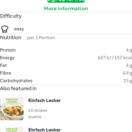
More information
Difficulty
easy
Nutrition
per 1 Portion
Protein
4 g
Energy
657 kJ / 157 kcal
Fat
4 g
Fibre
4.9 g
Carbohydrates
25 g
Also featured in
Einfach Lecker
63 recipes
Austria
Einfach Lecker