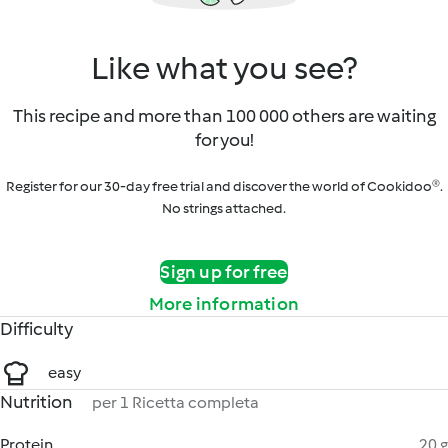
Like what you see?
This recipe and more than 100 000 others are waiting
for you!
Register for our 30-day free trial and discover the world of Cookidoo®.
No strings attached.
Sign up for free
More information
Difficulty
easy
Nutrition
per 1 Ricetta completa
Protein
20 g