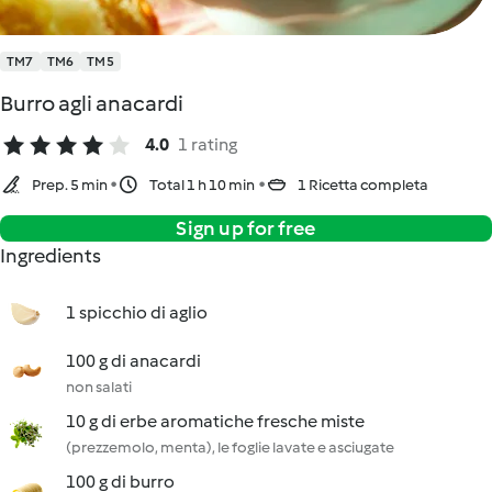
TM7
TM6
TM5
Burro agli anacardi
4.0
1 rating
Prep. 5 min
Total 1 h 10 min
1 Ricetta completa
Sign up for free
Ingredients
1 spicchio di aglio
100 g di anacardi
non salati
10 g di erbe aromatiche fresche miste
(prezzemolo, menta), le foglie lavate e asciugate
100 g di burro