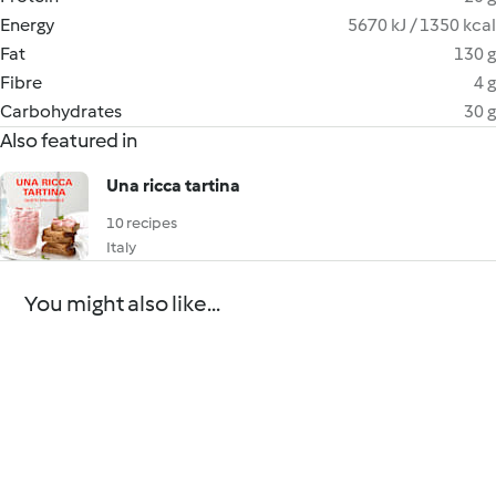
Energy
5670 kJ / 1350 kcal
Fat
130 g
Fibre
4 g
Carbohydrates
30 g
Also featured in
Una ricca tartina
10 recipes
Italy
You might also like...