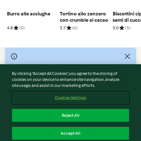
Burro alle acciughe
Tortino allo zenzero
Biscottini ci
con crumble al cacao
semi di zucc
4.8
(5)
3.7
(6)
3.0
(3)
© Copyright 2026
Terms of Service
By clicking “Accept All Cookies”, you agree to the storing of
Privacy Policy
cookies on your device to enhance site navigation, analyze
site usage, and assist in our marketing efforts.
Disclaimer
Imprint
Cookies Settings
Cookies
Report Content
Reject All
Withdraw Contract
English
Accept All