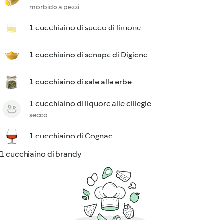
morbido a pezzi
1 cucchiaino di succo di limone
1 cucchiaino di senape di Digione
1 cucchiaino di sale alle erbe
1 cucchiaino di liquore alle ciliegie
secco
1 cucchiaino di Cognac
1 cucchiaino di brandy