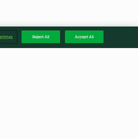
ettings
Reject All
Accept All
e with
Mini Frittatas
 Cheese
4.3
(21)