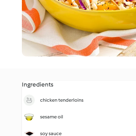
Ingredients
chicken tenderloins
sesame oil
soy sauce