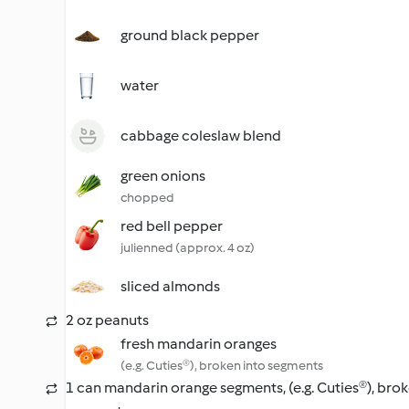
ground black pepper
water
cabbage coleslaw blend
green onions
chopped
red bell pepper
julienned (approx. 4 oz)
sliced almonds
2 oz peanuts
fresh mandarin oranges
(e.g. Cuties®), broken into segments
1 can mandarin orange segments, (e.g. Cuties®), brok