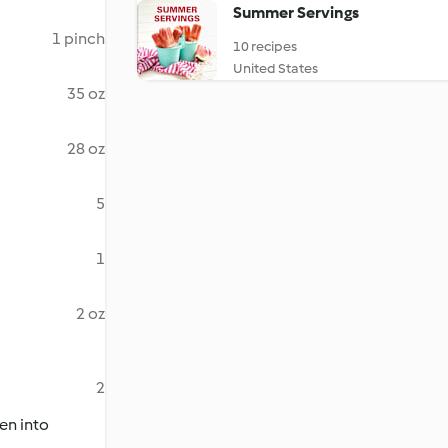
Summer Servings
1 pinch
10 recipes
United States
35 oz
28 oz
5
1
2 oz
2
en into