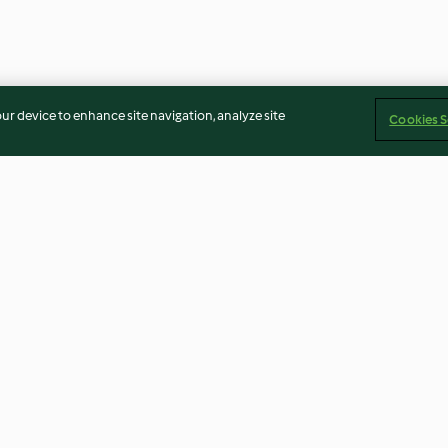
our device to enhance site navigation, analyze site
Cookies S
 Tots
Huli Huli Chicken Skewers
Chicken Roulad
Prosciutto and
4.7
(64)
4.5
(26)