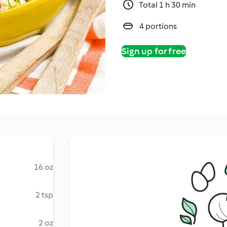
Total 1 h 30 min
4 portions
Sign up for free
16 oz
2 tsp
2 oz