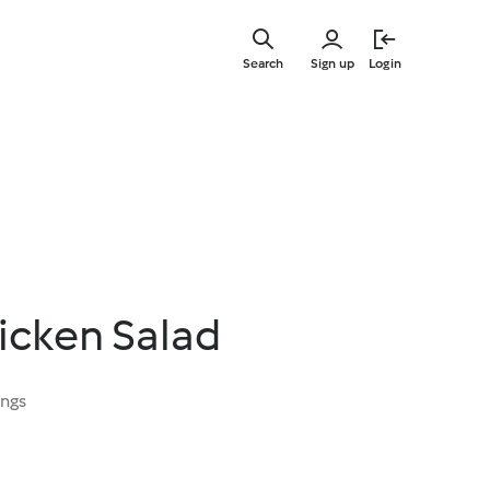
Skip
to
Search
Sign up
Login
main
content
icken Salad
ings