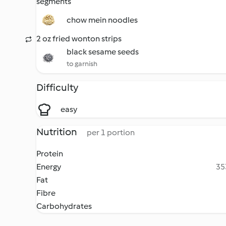
segments
chow mein noodles
2 oz fried wonton strips
black sesame seeds
to garnish
Difficulty
easy
Nutrition
per 1 portion
Protein
Energy
35
Fat
Fibre
Carbohydrates