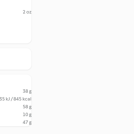
2 oz
38 g
35 kJ / 845 kcal
58 g
10 g
47 g