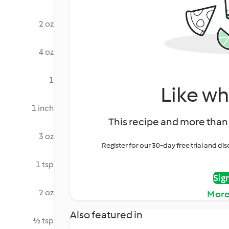
2 oz
4 oz
1
Like wh
1 inch
This recipe and more than 
3 oz
Register for our 30-day free trial and d
1 tsp
Sig
2 oz
More
Also featured in
½ tsp