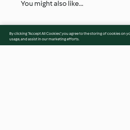
You might also like...
By clicking “Accept All Cookies”, you agree to the storing of cookies on y
usage, and assist in our marketing efforts.
Peach Glazed Ham
Cheesy Cauliflower
5.0
(3)
3.8
(82)