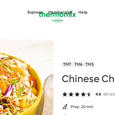
Explore
Membership
Help
TM7
TM6
TM5
Chinese Ch
4.6
68 rat
Prep. 20 min