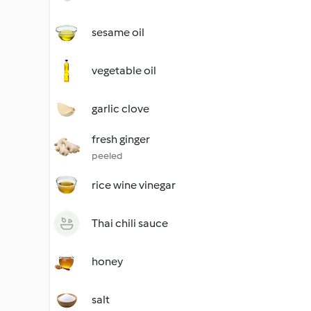
sesame oil
vegetable oil
garlic clove
fresh ginger
peeled
rice wine vinegar
Thai chili sauce
honey
salt