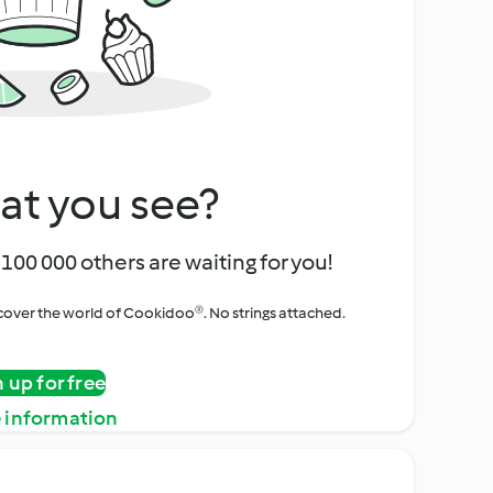
at you see?
100 000 others are waiting for you!
iscover the world of Cookidoo®. No strings attached.
n up for free
 information