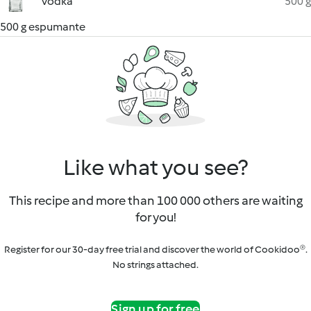
vodka
500 g
500 g espumante
Like what you see?
This recipe and more than 100 000 others are waiting
for you!
Register for our 30-day free trial and discover the world of Cookidoo®.
No strings attached.
Sign up for free