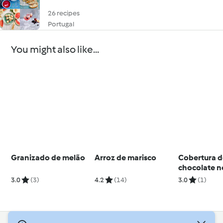
26 recipes
Portugal
You might also like...
Granizado de melão
Arroz de marisco
Cobertura 
chocolate n
3.0
(3)
4.2
(14)
3.0
(1)