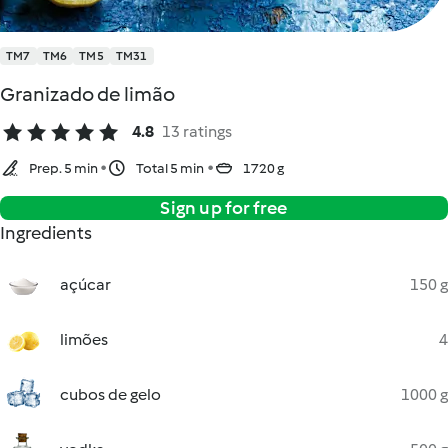
TM7
TM6
TM5
TM31
Granizado de limão
4.8
13 ratings
Prep. 5 min
Total 5 min
1720 g
Sign up for free
Ingredients
açúcar
150 g
limões
4
cubos de gelo
1000 g