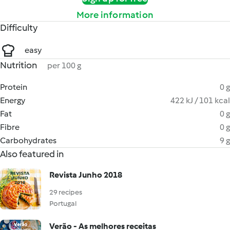
More information
Difficulty
easy
Nutrition
per 100 g
Protein
0 g
Energy
422 kJ / 101 kcal
Fat
0 g
Fibre
0 g
Carbohydrates
9 g
Also featured in
Revista Junho 2018
29 recipes
Portugal
Verão - As melhores receitas