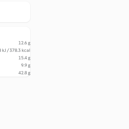
12.6 g
 kJ / 378.3 kcal
15.4 g
9.9 g
42.8 g