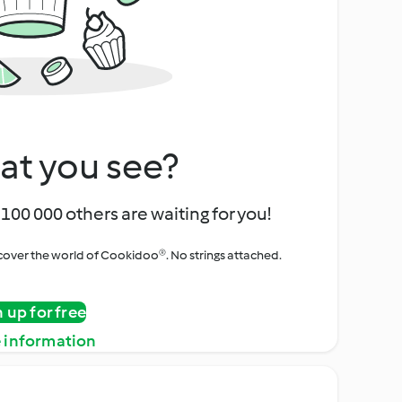
at you see?
100 000 others are waiting for you!
iscover the world of Cookidoo®. No strings attached.
n up for free
 information