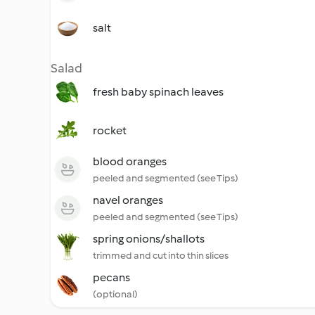
salt
Salad
fresh baby spinach leaves
rocket
blood oranges
peeled and segmented (see Tips)
navel oranges
peeled and segmented (see Tips)
spring onions/shallots
trimmed and cut into thin slices
pecans
(optional)