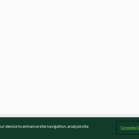
our device to enhance site navigation, analyze site
Cookies S