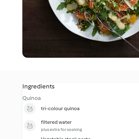
Ingredients
Quinoa
tri-colour quinoa
filtered water
plus extra for soaking