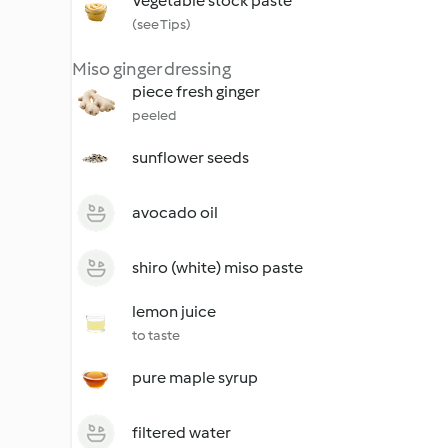
Vegetable stock paste
(see Tips)
Miso ginger dressing
piece fresh ginger
peeled
sunflower seeds
avocado oil
shiro (white) miso paste
lemon juice
to taste
pure maple syrup
filtered water