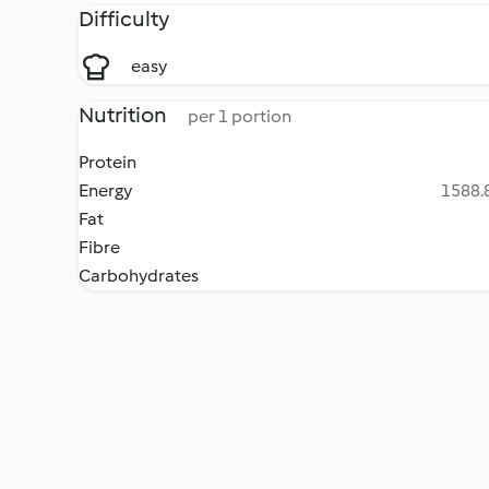
Difficulty
easy
Nutrition
per 1 portion
Protein
Energy
1588.8
Fat
Fibre
Carbohydrates