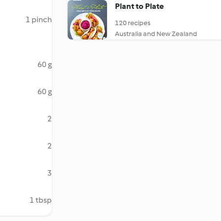
Plant to Plate
1 pinch
120 recipes
Australia and New Zealand
60 g
60 g
2
2
3
1 tbsp