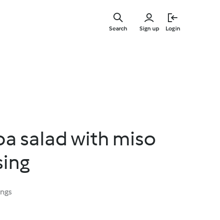
Skip
to
Search
Sign up
Login
main
content
oa salad with miso
sing
ings