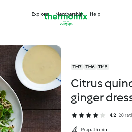
Explore
Membership
Help
TM7
TM6
TM5
Citrus quin
ginger dres
4.2
28 rat
Prep. 15 min