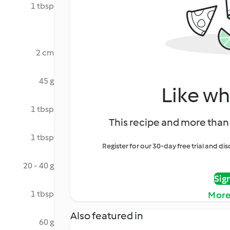
1 tbsp
2 cm
45 g
Like wh
1 tbsp
This recipe and more than 
1 tbsp
Register for our 30-day free trial and d
20 - 40 g
Sig
1 tbsp
More
Also featured in
60 g