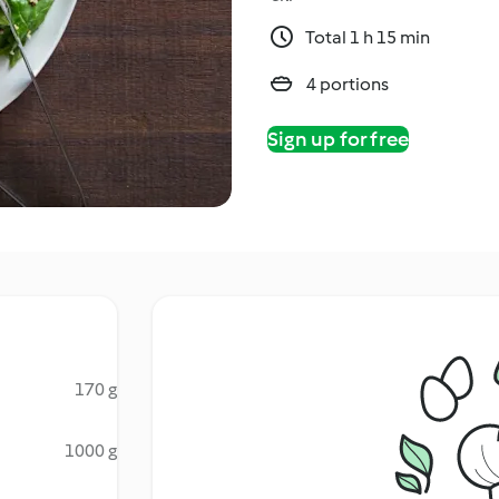
Total 1 h 15 min
4 portions
Sign up for free
170 g
1000 g