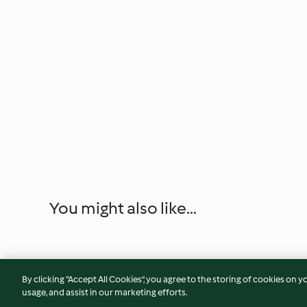
You might also like...
By clicking “Accept All Cookies”, you agree to the storing of cookies on y
usage, and assist in our marketing efforts.