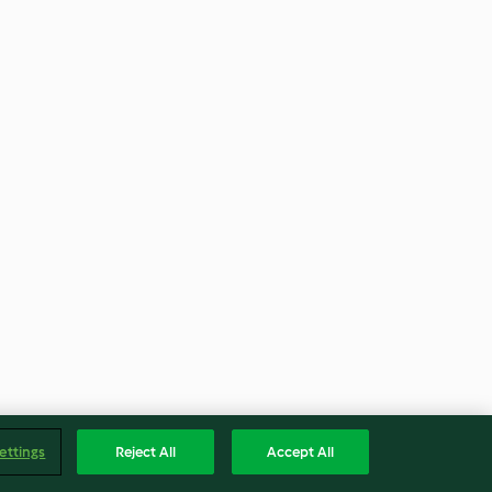
ettings
Reject All
Accept All