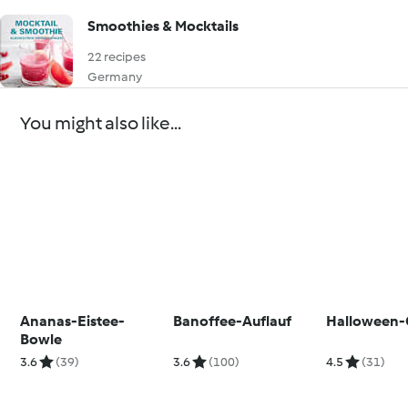
Smoothies & Mocktails
22 recipes
Germany
You might also like...
Ananas-Eistee-
Banoffee-Auflauf
Halloween-
Bowle
3.6
(39)
3.6
(100)
4.5
(31)