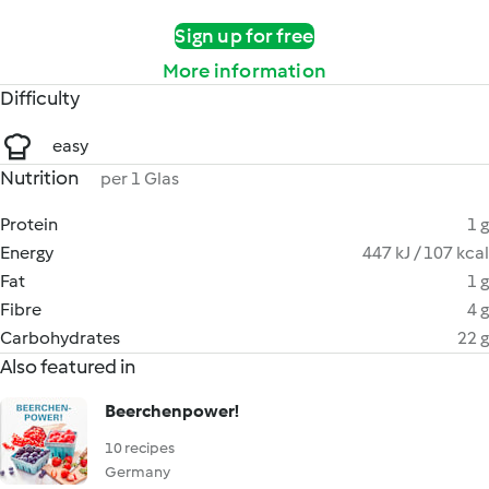
Sign up for free
More information
Difficulty
easy
Nutrition
per 1 Glas
Protein
1 g
Energy
447 kJ / 107 kcal
Fat
1 g
Fibre
4 g
Carbohydrates
22 g
Also featured in
Beerchenpower!
10 recipes
Germany