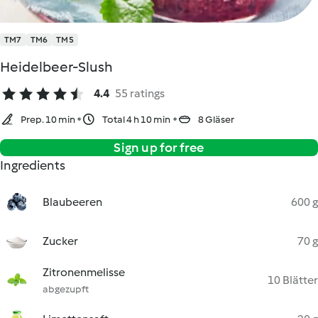
TM7
TM6
TM5
Heidelbeer-Slush
4.4
55 ratings
Prep. 10 min
Total 4 h 10 min
8 Gläser
Sign up for free
Ingredients
Blaubeeren
600 g
Zucker
70 g
Zitronenmelisse
10 Blätter
abgezupft