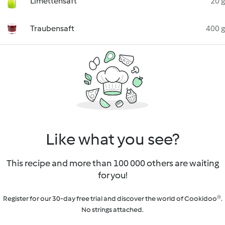
Limettensaft
20 g
Traubensaft
400 g
Like what you see?
This recipe and more than 100 000 others are waiting
for you!
Register for our 30-day free trial and discover the world of Cookidoo®.
No strings attached.