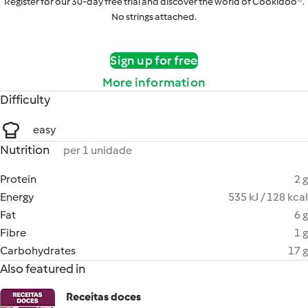
Register for our 30-day free trial and discover the world of Cookidoo®.
No strings attached.
Sign up for free
More information
Difficulty
easy
Nutrition
per 1 unidade
Protein
2 g
Energy
535 kJ / 128 kcal
Fat
6 g
Fibre
1 g
Carbohydrates
17 g
Also featured in
Receitas doces