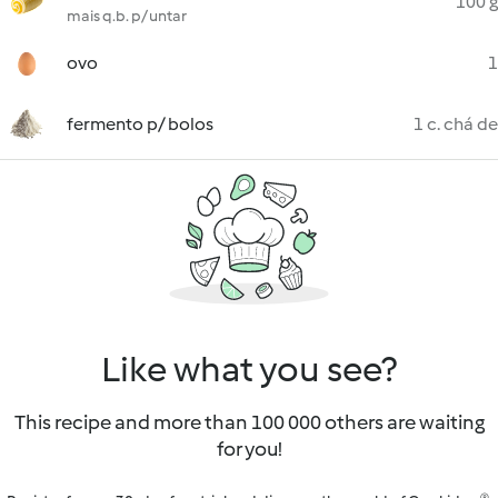
100 g
mais q.b. p/ untar
ovo
1
fermento p/ bolos
1 c. chá de
Like what you see?
This recipe and more than 100 000 others are waiting
for you!