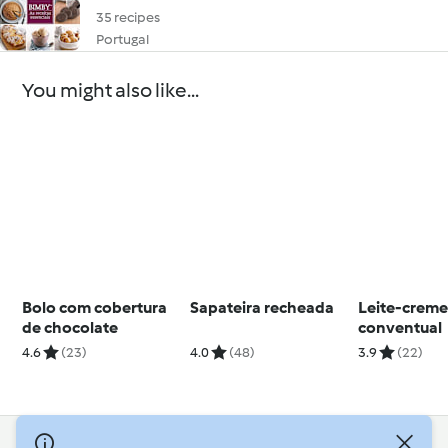
35 recipes
Portugal
You might also like...
Bolo com cobertura
Sapateira recheada
Leite-crem
de chocolate
conventual
4.6
(23)
4.0
(48)
3.9
(22)