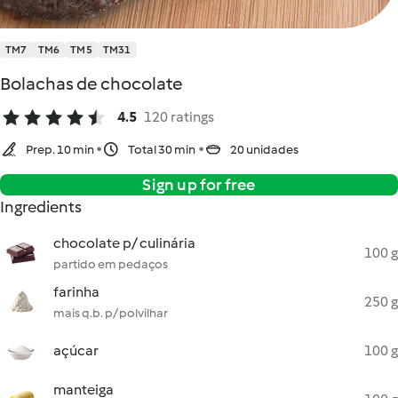
TM7
TM6
TM5
TM31
Bolachas de chocolate
4.5
120 ratings
Prep. 10 min
Total 30 min
20 unidades
Sign up for free
Ingredients
chocolate p/ culinária
100 g
partido em pedaços
farinha
250 g
mais q.b. p/ polvilhar
açúcar
100 g
manteiga