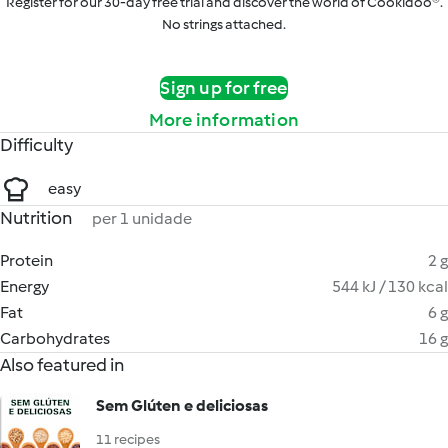
Register for our 30-day free trial and discover the world of Cookidoo®.
No strings attached.
Sign up for free
More information
Difficulty
easy
Nutrition
per 1 unidade
Protein
2 g
Energy
544 kJ / 130 kcal
Fat
6 g
Carbohydrates
16 g
Also featured in
Sem Glúten e deliciosas
11 recipes