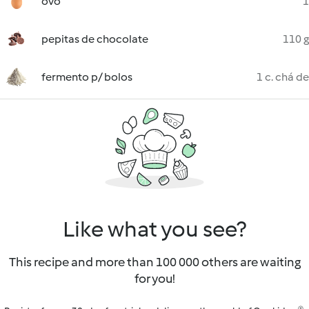
ovo
1
pepitas de chocolate
110 g
fermento p/ bolos
1 c. chá de
Like what you see?
This recipe and more than 100 000 others are waiting
for you!