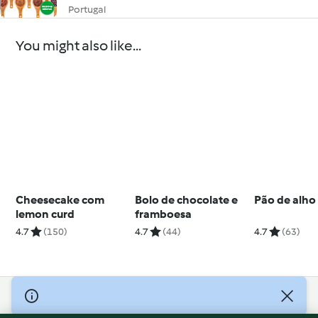
Portugal
You might also like...
Cheesecake com
Bolo de chocolate e
Pão de alho
lemon curd
framboesa
4.7
(150)
4.7
(44)
4.7
(63)
© Copyright 2026