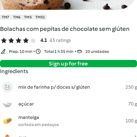
TM7
TM6
TM5
TM31
Bolachas com pepitas de chocolate sem glúten
4.1
43 ratings
Prep. 10 min
Total 1 h 35 min
20 unidades
Sign up for free
Ingredients
mix de farinha p/ doces s/ glúten
250 g
açúcar
70 g
manteiga
100 g
cortada em pedaços